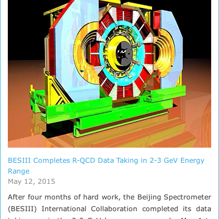
BESIII Completes R-QCD Data Taking in 2-3 GeV Energy
Range
May 12, 2015
After four months of hard work, the Beijing Spectrometer
(BESIII) International Collaboration completed its data