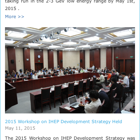
taking run in the 2-3 GeV low energy range by May 1st,
2015 .
More >>
2015 Workshop on IHEP Development Strategy Held
May 11, 2015
The 2015 Workshop on IHEP Development Strategy was