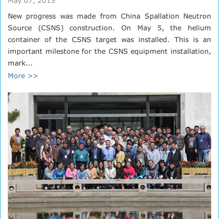
May 07, 2015
New progress was made from China Spallation Neutron
Source (CSNS) construction. On May 5, the helium
container of the CSNS target was installed. This is an
important milestone for the CSNS equipment installation,
mark...
More >>