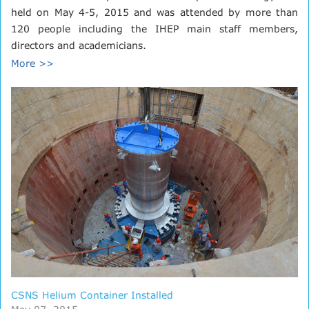
held on May 4-5, 2015 and was attended by more than
120 people including the IHEP main staff members,
directors and academicians.
More >>
CSNS Helium Container Installed