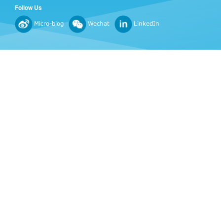
Follow Us
Micro-blog
Wechat
LinkedIn