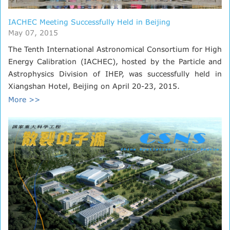
IACHEC Meeting Successfully Held in Beijing
May 07, 2015
The Tenth International Astronomical Consortium for High
Energy Calibration (IACHEC), hosted by the Particle and
Astrophysics Division of IHEP, was successfully held in
Xiangshan Hotel, Beijing on April 20-23, 2015.
More >>