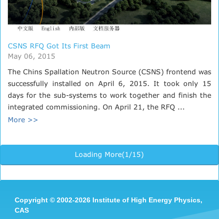
CSNS RFQ Got Its First Beam
May 06, 2015
The Chins Spallation Neutron Source (CSNS) frontend was
successfully installed on April 6, 2015. It took only 15
days for the sub-systems to work together and finish the
integrated commissioning. On April 21, the RFQ ...
More >>
Loading More(1/15)
Copyright
©
2002-
2026 Institute of High Energy Physics,
CAS