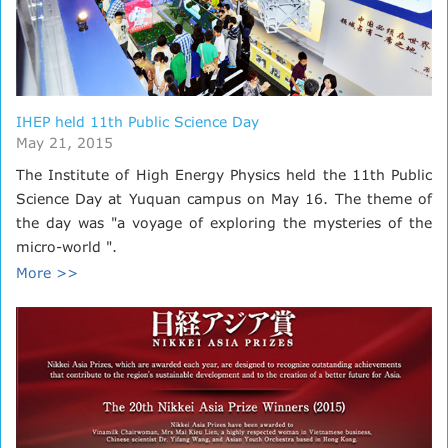
IHEP held 11th Public Science Day
May 21, 2015
The Institute of High Energy Physics held the 11th Public
Science Day at Yuquan campus on May 16. The theme of
the day was "a voyage of exploring the mysteries of the
micro-world ".
More >>