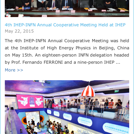
4th IHEP-INFN Annual Cooperative Meeting Held at IHEP
May 22, 2015
The 4th IHEP-INFN Annual Cooperative Meeting was held
at the Institute of High Energy Physics in Beijing, China
on May 15th. An eighteen-person INFN delegation headed
by Prof. Fernando FERRONI and a nine-person IHEP ...
More >>