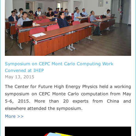
Symposium on CEPC Mont Carlo Computing Work
Convened at IHEP
May 13, 2015
The Center for Future High Energy Physics held a working
symposium on CEPC Monte Carlo computation from May
5-6, 2015. More than 20 experts from China and
elsewhere attended the symposium.
More >>