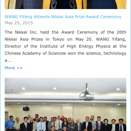
WANG Yifang Attends Nikkei Asia Prize Award Ceremony
May 25, 2015
The Nikkei Inc. held the Award Ceremony of the 20th
Nikkei Asia Prizes in Tokyo on May 20. WANG Yifang,
Director of the Institute of High Energy Physics at the
Chinese Academy of Sciences won the science, technology
a...
More >>