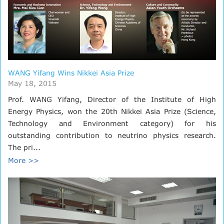
WANG Yifang Wins Nikkei Asia Prize
May 18, 2015
Prof. WANG Yifang, Director of the Institute of High
Energy Physics, won the 20th Nikkei Asia Prize (Science,
Technology and Environment category) for his
outstanding contribution to neutrino physics research.
The pri...
More >>