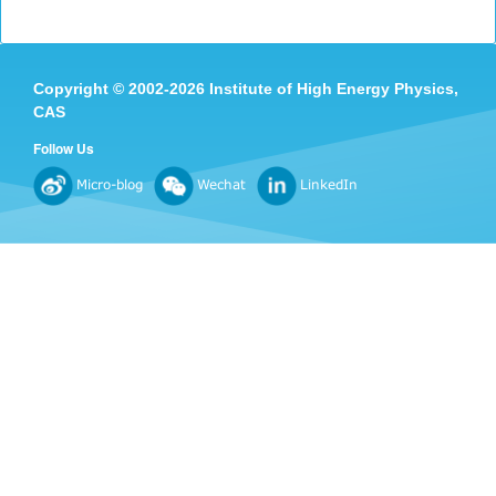
Copyright
©
2002-
2026 Institute of High Energy Physics,
CAS
Follow Us
Micro-blog
Wechat
LinkedIn