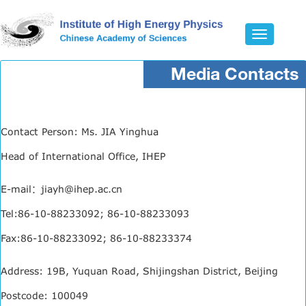
Toggle
navigatio
Media Contacts
Contact Person: Ms. JIA Yinghua
Head of International Office, IHEP
E-mail：jiayh@ihep.ac.cn
Tel:86-10-88233092; 86-10-88233093
Fax:86-10-88233092; 86-10-88233374
Address: 19B, Yuquan Road, Shijingshan District, Beijing
Postcode: 100049