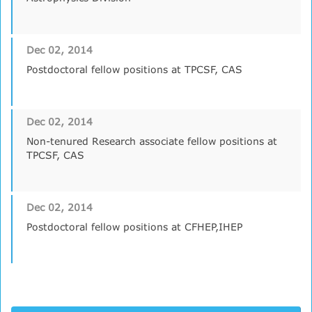
Dec 02, 2014
Postdoctoral fellow positions at TPCSF, CAS
Dec 02, 2014
Non-tenured Research associate fellow positions at
TPCSF, CAS
Dec 02, 2014
Postdoctoral fellow positions at CFHEP,IHEP