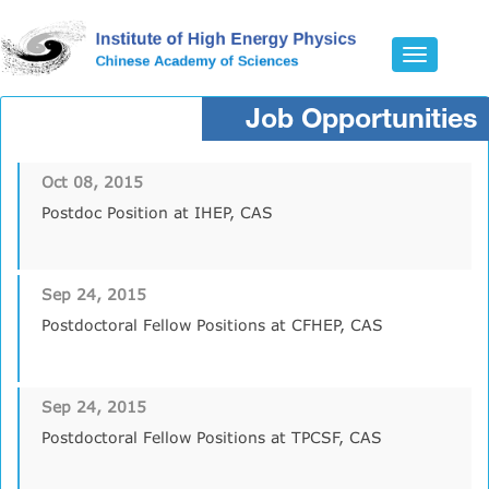
Toggle
navigatio
Job Opportunities
Oct 08, 2015
Postdoc Position at IHEP, CAS
Sep 24, 2015
Postdoctoral Fellow Positions at CFHEP, CAS
Sep 24, 2015
Postdoctoral Fellow Positions at TPCSF, CAS