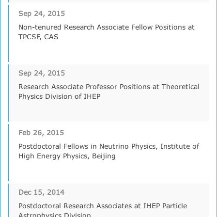
Sep 24, 2015
Non-tenured Research Associate Fellow Positions at
TPCSF, CAS
Sep 24, 2015
Research Associate Professor Positions at Theoretical
Physics Division of IHEP
Feb 26, 2015
Postdoctoral Fellows in Neutrino Physics, Institute of
High Energy Physics, Beijing
Dec 15, 2014
Postdoctoral Research Associates at IHEP Particle
Astrophysics Division