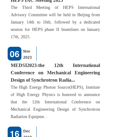
HEPS IAC Meeting 2025
The Third Meeting of HEPS International
Advisory Committee will be held in Beijing from
January 14th to 16th, followed by a dedicated
session for HEPS phase II beamlines on January
17th, 2025.
06
Nov
2023
MEDSI2023-the 12th International
Conference on Mechanical Engineering
Design of Synchrotron Radia...
The High Energy Photon Source(HEPS), Institute
of High Energy Physics is honored to announce
that the 12th International Conference on
Mechanical Engineering Design of Synchrotron
Radiation Equipme...
16
Dec