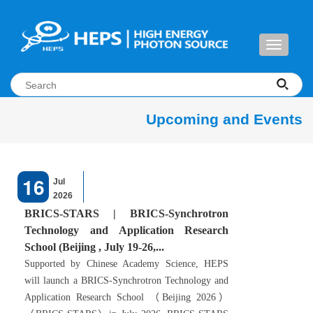
Toggle
navigati
Upcoming and Events
16
Jul
2026
BRICS-STARS | BRICS-Synchrotron
Technology and Application Research
School (Beijing , July 19-26,...
Supported by Chinese Academy Science, HEPS
will launch a BRICS-Synchrotron Technology and
Application Research School （Beijing 2026）