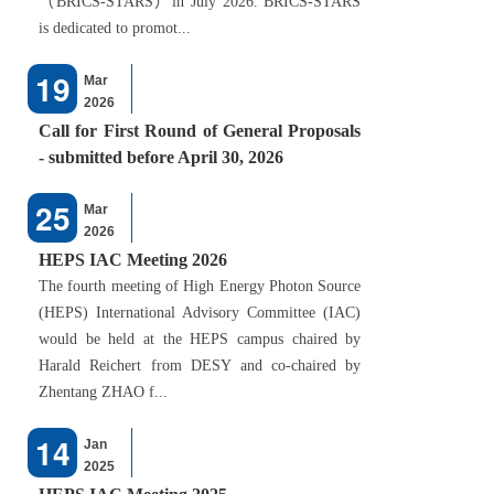
（BRICS-STARS）in July 2026. BRICS-STARS
is dedicated to promot...
19
Mar
2026
Call for First Round of General Proposals
- submitted before April 30, 2026
25
Mar
2026
HEPS IAC Meeting 2026
The fourth meeting of High Energy Photon Source
(HEPS) International Advisory Committee (IAC)
would be held at the HEPS campus chaired by
Harald Reichert from DESY and co-chaired by
Zhentang ZHAO f...
14
Jan
2025