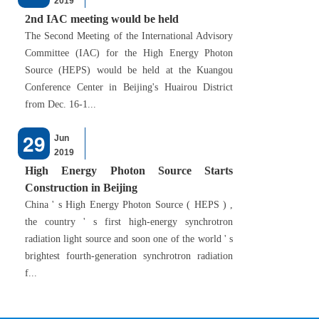
2019
2nd IAC meeting would be held
The Second Meeting of the International Advisory
Committee (IAC) for the High Energy Photon
Source (HEPS) would be held at the Kuangou
Conference Center in Beijing's Huairou District
from Dec. 16-1...
29
Jun
2019
High Energy Photon Source Starts
Construction in Beijing
China ' s High Energy Photon Source ( HEPS ) ,
the country ' s first high-energy synchrotron
radiation light source and soon one of the world ' s
brightest fourth-generation synchrotron radiation
f...