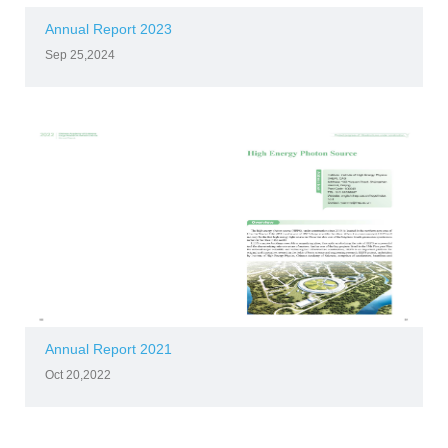
Annual Report 2023
Sep 25,2024
Annual Report 2021
Oct 20,2022