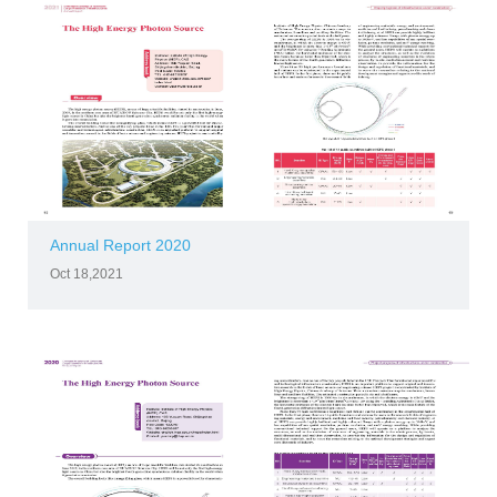
Annual Report 2020
Oct 18,2021