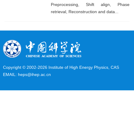
Preprocessing, Shift align, Phase
retrieval, Reconstruction and data...
Copyright © 2002-
2026 Institute of High Energy Physics, CAS
EMAIL:
heps@ihep.ac.cn