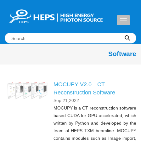
Toggle
navigati
Software
MOCUPY V2.0---CT
Reconstruction Software
Sep 21,2022
MOCUPY is a CT reconstruction software
based CUDA for GPU-accelerated, which
written by Python and developed by the
team of HEPS TXM beamline. MOCUPY
contains modules such as Image import,