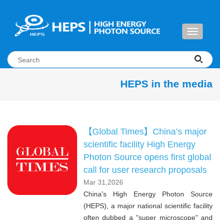
Toggle
navigati
HEPS in the media
【Global Times】China’s major
scientific facility High Energy
Photon Source opens first global
call for user research proposals
Mar 31,2026
China's High Energy Photon Source
(HEPS), a major national scientific facility
often dubbed a "super microscope" and