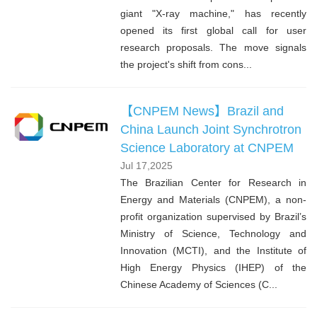
giant "X-ray machine," has recently
opened its first global call for user
research proposals. The move signals
the project's shift from cons...
【CNPEM News】Brazil and
China Launch Joint Synchrotron
Science Laboratory at CNPEM
Jul 17,2025
The Brazilian Center for Research in
Energy and Materials (CNPEM), a non-
profit organization supervised by Brazil’s
Ministry of Science, Technology and
Innovation (MCTI), and the Institute of
High Energy Physics (IHEP) of the
Chinese Academy of Sciences (C...