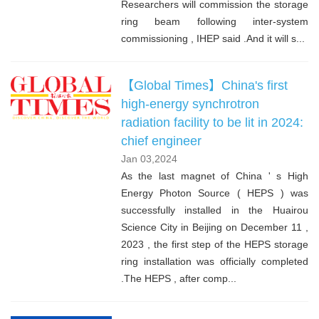
Researchers will commission the storage
ring beam following inter-system
commissioning , IHEP said .And it will s...
【Global Times】China's first
high-energy synchrotron
radiation facility to be lit in 2024:
chief engineer
Jan 03,2024
As the last magnet of China ' s High
Energy Photon Source ( HEPS ) was
successfully installed in the Huairou
Science City in Beijing on December 11 ,
2023 , the first step of the HEPS storage
ring installation was officially completed
.The HEPS , after comp...