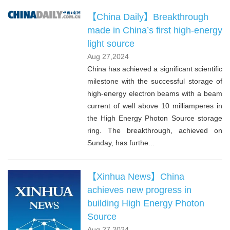
【China Daily】Breakthrough
made in China’s first high-energy
light source
Aug 27,2024
China has achieved a significant scientific
milestone with the successful storage of
high-energy electron beams with a beam
current of well above 10 milliamperes in
the High Energy Photon Source storage
ring. The breakthrough, achieved on
Sunday, has furthe...
【Xinhua News】China
achieves new progress in
building High Energy Photon
Source
Aug 27,2024