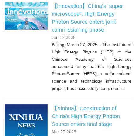
【Innovation】China’s “super
microscope”: High Energy
Photon Source enters joint
commissioning phase
Jun 12,2025
Beijing, March 27, 2025 – The Institute of
High Energy Physics (IHEP) of the
Chinese Academy of Sciences
announced today that the High Energy
Photon Source (HEPS), a major national
science and technology infrastructure
project, has successfully completed i...
【Xinhua】Construction of
China's High Energy Photon
Source enters final stage
Mar 27,2025