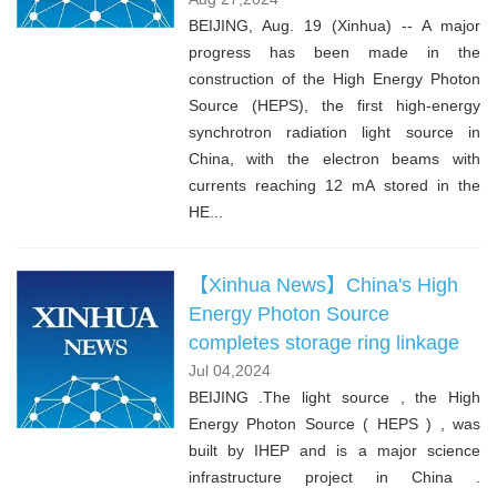
BEIJING, Aug. 19 (Xinhua) -- A major
progress has been made in the
construction of the High Energy Photon
Source (HEPS), the first high-energy
synchrotron radiation light source in
China, with the electron beams with
currents reaching 12 mA stored in the
HE...
【Xinhua News】China's High
Energy Photon Source
completes storage ring linkage
Jul 04,2024
BEIJING .The light source , the High
Energy Photon Source ( HEPS ) , was
built by IHEP and is a major science
infrastructure project in China .