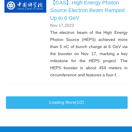
【CAS】High Energy Photon
Source Electron Beam Ramped
Up to 6 GeV
Nov 17,2023
The electron beam of the High Energy
Photon Source (HEPS) achieved more
than 5 nC of bunch charge at 6 GeV via
the booster on Nov. 17, marking a key
milestone for the HEPS project. The
HEPS booster is about 454 meters in
circumference and features a four-f...
Loading More(1/2)