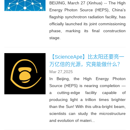
BEIJING, March 27 (Xinhua) -- The High
Energy Photon Source (HEPS), China's
flagship synchrotron radiation facility, has
officially launched its joint commissioning
phase, marking its final construction
stage.
【ScienceApe】比太阳还要亮一
万亿倍的光源，究竟能做什么？
Mar 27,2025
In Beijing, the High Energy Photon
Source (HEPS) is nearing completion —
a cutting-edge facility capable of
producing light a trillion times brighter
than the Sun! With this ultra-bright beam,
scientists can study the microstructure
and evolution of materi...