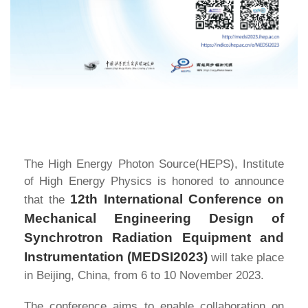
The High Energy Photon Source(HEPS), Institute
of High Energy Physics is honored to announce
12th International Conference on
that the
Mechanical Engineering Design of
Synchrotron Radiation Equipment and
Instrumentation (MEDSI2023)
will take place
in Beijing, China, from 6 to 10 November 2023.
The conference aims to enable collaboration on