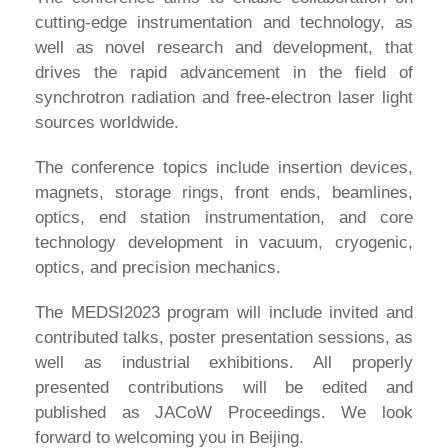
cutting-edge instrumentation and technology, as
well as novel research and development, that
drives the rapid advancement in the field of
synchrotron radiation and free-electron laser light
sources worldwide.
The conference topics include insertion devices,
magnets, storage rings, front ends, beamlines,
optics, end station instrumentation, and core
technology development in vacuum, cryogenic,
optics, and precision mechanics.
The MEDSI2023 program will include invited and
contributed talks, poster presentation sessions, as
well as industrial exhibitions. All properly
presented contributions will be edited and
published as JACoW Proceedings. We look
forward to welcoming you in Beijing.