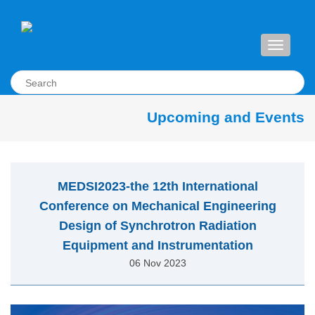
Toggle
navigati
Upcoming and Events
MEDSI2023-the 12th International
Conference on Mechanical Engineering
Design of Synchrotron Radiation
Equipment and Instrumentation
06 Nov 2023