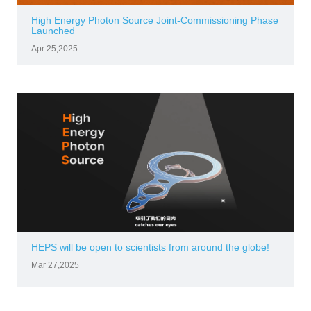
High Energy Photon Source Joint-Commissioning Phase
Launched
Apr 25,2025
HEPS will be open to scientists from around the globe!
Mar 27,2025