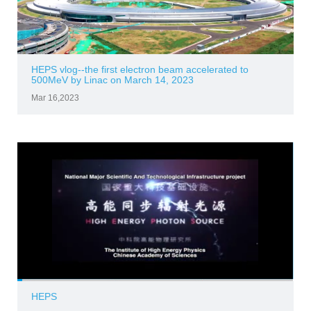
HEPS vlog--the first electron beam accelerated to
500MeV by Linac on March 14, 2023
Mar 16,2023
HEPS