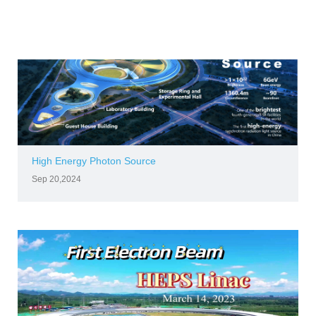
High Energy Photon Source
Sep 20,2024