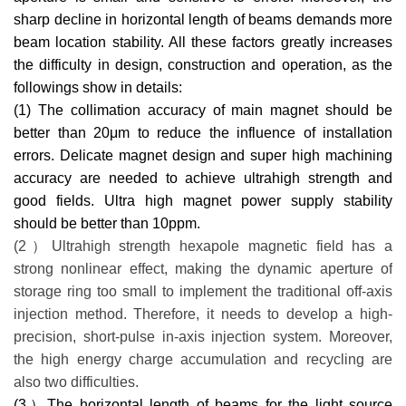
sharp decline in horizontal length of beams demands more
beam location stability. All these factors greatly increases
the difficulty in design, construction and operation, as the
followings show in details:
(1) The collimation accuracy of main magnet should be
better than 20
μ
m to reduce the influence of installation
errors. Delicate magnet design and super high machining
accuracy are needed to achieve ultrahigh strength and
good fields. Ultra high magnet power supply stability
should be better than 10ppm.
(2）Ultrahigh strength hexapole magnetic field has a
strong nonlinear effect, making the dynamic aperture of
storage ring too small to implement the traditional off-axis
injection method. Therefore, it needs to develop a high-
precision, short-pulse in-axis injection system. Moreover,
the high energy charge accumulation and recycling are
also two difficulties.
(3）The horizontal length of beams for the light source