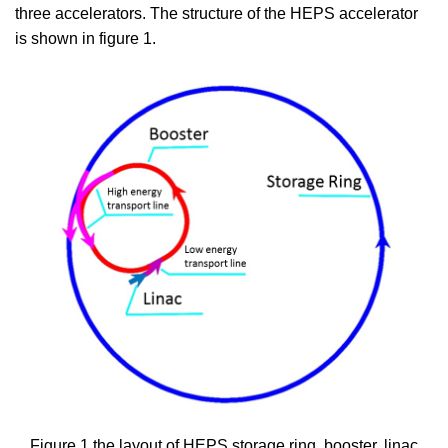
three accelerators. The structure of the HEPS accelerator
is shown in figure 1.
Figure 1 the layout of HEPS storage ring, booster, linac