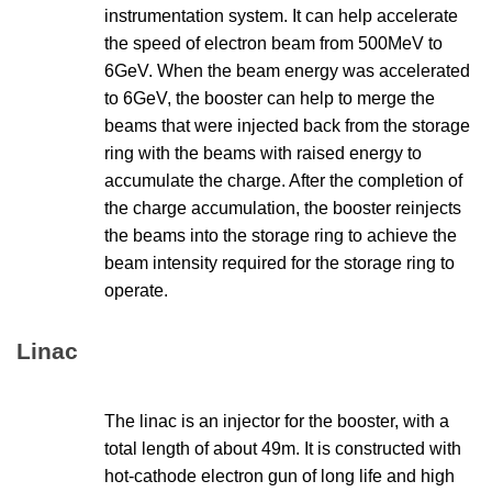
instrumentation system. It can help accelerate
the speed of electron beam from 500MeV to
6GeV. When the beam energy was accelerated
to 6GeV, the booster can help to merge the
beams that were injected back from the storage
ring with the beams with raised energy to
accumulate the charge. After the completion of
the charge accumulation, the booster reinjects
the beams into the storage ring to achieve the
beam intensity required for the storage ring to
operate.
Linac
The linac is an injector for the booster, with a
total length of about 49m. It is constructed with
hot-cathode electron gun of long life and high