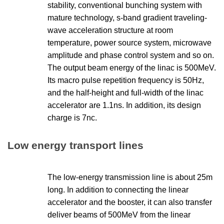
stability, conventional bunching system with
mature technology, s-band gradient traveling-
wave acceleration structure at room
temperature, power source system, microwave
amplitude and phase control system and so on.
The output beam energy of the linac is 500MeV.
Its macro pulse repetition frequency is 50Hz,
and the half-height and full-width of the linac
accelerator are 1.1ns. In addition, its design
charge is 7nc.
Low energy transport lines
The low-energy transmission line is about 25m
long. In addition to connecting the linear
accelerator and the booster, it can also transfer
deliver beams of 500MeV from the linear