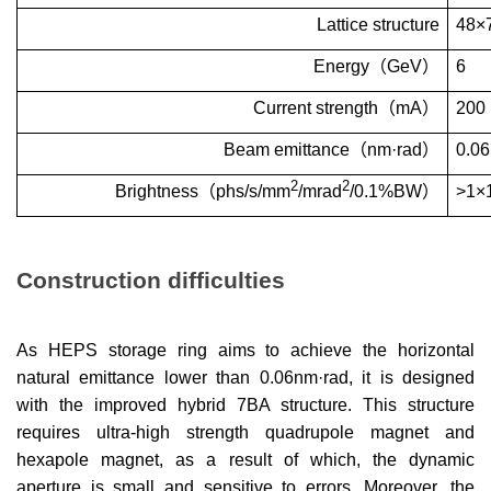
Lattice structure
48
×
Energy
（
GeV
）
6
Current strength
（
mA
）
200
Beam emittance
（
nm
·
rad
）
0.06
2
2
Brightness
（
phs/s/mm
/mrad
/0.1%BW
）
>1
×
Construction difficulties
As HEPS storage ring aims to achieve the horizontal
natural emittance lower than
0.06nm
·
rad, it is designed
with the improved hybrid 7BA structure. This structure
requires ultra-high strength quadrupole magnet and
hexapole magnet, as a result of which, the dynamic
aperture is small and sensitive to errors. Moreover, the