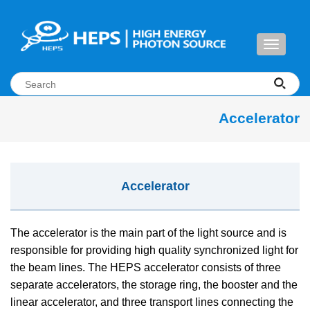
Toggle
navigati
Accelerator
Accelerator
The accelerator is the main part of the light source and is
responsible for providing high quality synchronized light for
the beam lines. The HEPS accelerator consists of three
separate accelerators, the storage ring, the booster and the
linear accelerator, and three transport lines connecting the