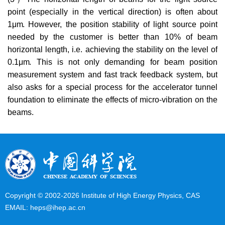
point (especially in the vertical direction) is often about
1
μm.
However, the position stability of light source point
needed by the customer is better than 10% of beam
horizontal length, i.e. achieving the stability on the level of
0.1
μm
. This is not only demanding for beam position
measurement system and fast track feedback system, but
also asks for a special process for the accelerator tunnel
foundation to eliminate the effects of micro-vibration on the
beams.
Copyright © 2002-
2026 Institute of High Energy Physics, CAS
EMAIL:
heps@ihep.ac.cn