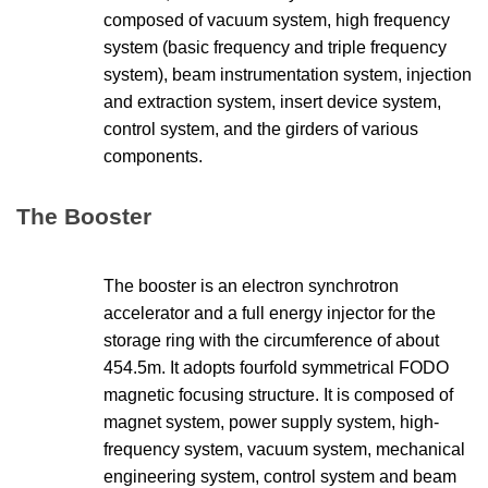
composed of vacuum system, high frequency
system (basic frequency and triple frequency
system), beam instrumentation system, injection
and extraction system, insert device system,
control system, and the
girders of various
components.
The Booster
The booster is an electron synchrotron
accelerator and a full energy injector for the
storage ring with the circumference of about
454.5m. It adopts fourfold symmetrical FODO
magnetic focusing structure. It is composed of
magnet system, power supply system, high-
frequency system, vacuum system, mechanical
engineering system, control system and beam