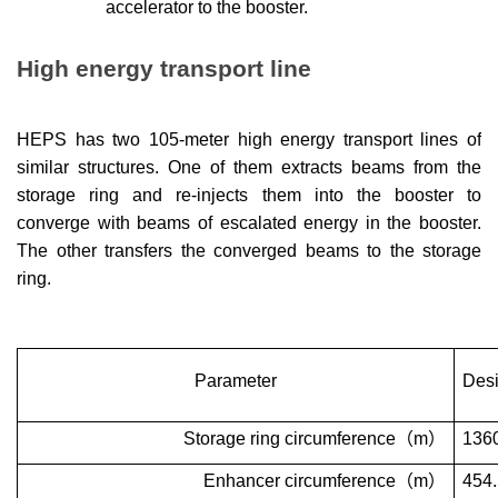
accelerator to the booster.
High energy transport line
HEPS has two 105-meter high energy
transport lines
of
similar structures. One of them extracts beams from the
storage ring and re-injects them into the booster to
converge with beams of escalated energy in the booster.
The other transfers the converged beams to the storage
ring.
Parameter
Desi
Storage ring circumference
（
m
）
136
Enhancer circumference
（
m
）
454