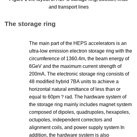
and transport lines
The storage ring
The main part of the HEPS accelerators is an
ultra-low emission electron storage ring with the
circumference of 1360.4m, the beam energy of
6GeV and the maximum current strength of
200mA. The electronic storage ring consists of
48 modified hybrid 7BA units to achieve a
horizontal natural emittance of less than or
equal to 60pm？rad. The hardware system of
the storage ring mainly includes magnet system
composed of dipoles, quadrupoles, hexapoles,
octupoles, independent correctors and
alignment coils, and power supply system In
addition, the hardware system is also