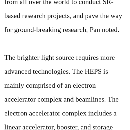
from all over the world to conduct SR-
based research projects, and pave the way
for ground-breaking research, Pan noted.
The brighter light source requires more
advanced technologies. The HEPS is
mainly comprised of an electron
accelerator complex and beamlines. The
electron accelerator complex includes a
linear accelerator, booster, and storage