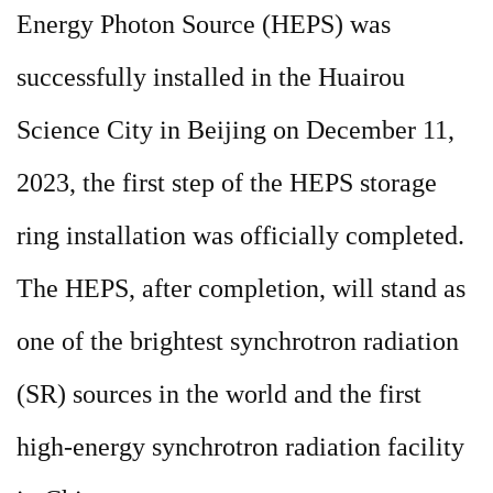
Energy Photon Source (HEPS) was
successfully installed in the Huairou
Science City in Beijing on December 11,
2023, the first step of the HEPS storage
ring installation was officially completed.
The HEPS, after completion, will stand as
one of the brightest synchrotron radiation
(SR) sources in the world and the first
high-energy synchrotron radiation facility