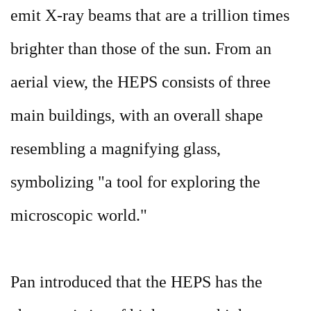
emit X-ray beams that are a trillion times
brighter than those of the sun. From an
aerial view, the HEPS consists of three
main buildings, with an overall shape
resembling a magnifying glass,
symbolizing "a tool for exploring the
microscopic world."
Pan introduced that the HEPS has the