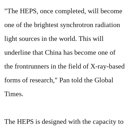
"The HEPS, once completed, will become
one of the brightest synchrotron radiation
light sources in the world. This will
underline that China has become one of
the frontrunners in the field of X-ray-based
forms of research," Pan told the Global
Times.
The HEPS is designed with the capacity to