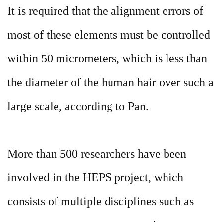
It is required that the alignment errors of
most of these elements must be controlled
within 50 micrometers, which is less than
the diameter of the human hair over such a
large scale, according to Pan.
More than 500 researchers have been
involved in the HEPS project, which
consists of multiple disciplines such as