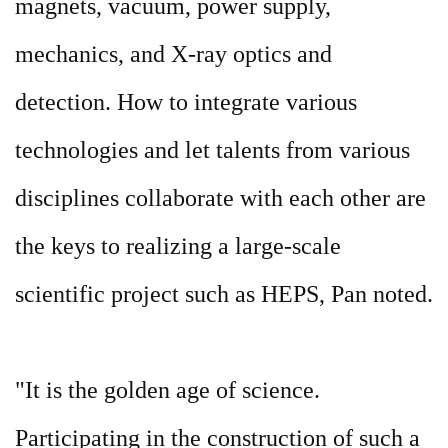
magnets, vacuum, power supply,
mechanics, and X-ray optics and
detection. How to integrate various
technologies and let talents from various
disciplines collaborate with each other are
the keys to realizing a large-scale
scientific project such as HEPS, Pan noted.
"It is the golden age of science.
Participating in the construction of such a