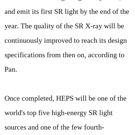
and emit its first SR light by the end of the
year. The quality of the SR X-ray will be
continuously improved to reach its design
specifications from then on, according to
Pan.
Once completed, HEPS will be one of the
world's top five high-energy SR light
sources and one of the few fourth-