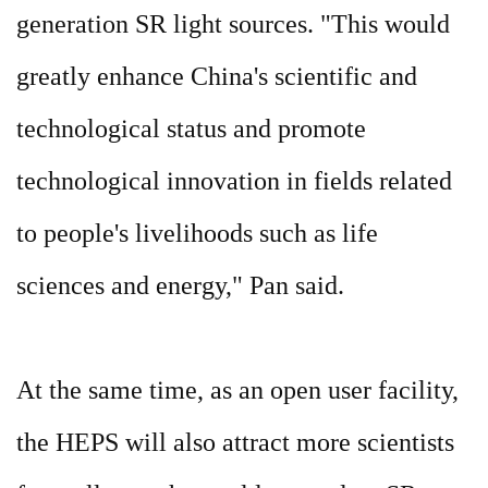
generation SR light sources. "This would
greatly enhance China's scientific and
technological status and promote
technological innovation in fields related
to people's livelihoods such as life
sciences and energy," Pan said.
At the same time, as an open user facility,
the HEPS will also attract more scientists