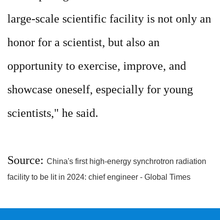
large-scale scientific facility is not only an
honor for a scientist, but also an
opportunity to exercise, improve, and
showcase oneself, especially for young
scientists," he said.
Source:
China's first high-energy synchrotron radiation
facility to be lit in 2024: chief engineer - Global Times