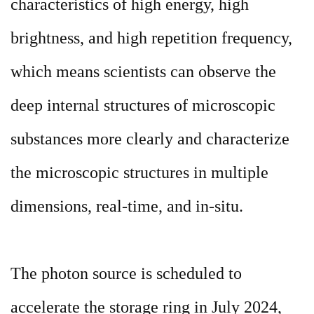
characteristics of high energy, high
brightness, and high repetition frequency,
which means scientists can observe the
deep internal structures of microscopic
substances more clearly and characterize
the microscopic structures in multiple
dimensions, real-time, and in-situ.
The photon source is scheduled to
accelerate the storage ring in July 2024,