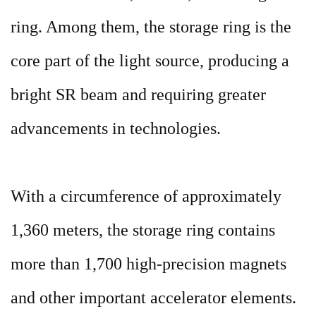
ring. Among them, the storage ring is the
core part of the light source, producing a
bright SR beam and requiring greater
advancements in technologies.
With a circumference of approximately
1,360 meters, the storage ring contains
more than 1,700 high-precision magnets
and other important accelerator elements.