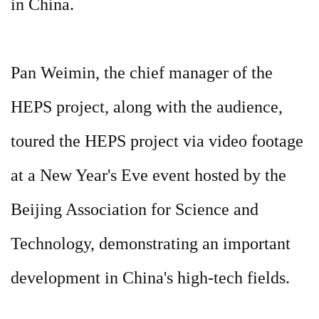
in China.
Pan Weimin, the chief manager of the
HEPS project, along with the audience,
toured the HEPS project via video footage
at a New Year's Eve event hosted by the
Beijing Association for Science and
Technology, demonstrating an important
development in China's high-tech fields.