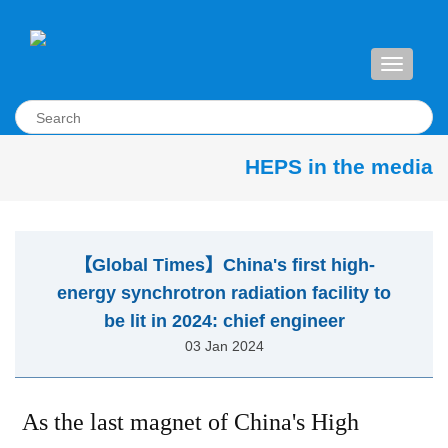
Toggle
navigati
HEPS in the media
【Global Times】China's first high-
energy synchrotron radiation facility to
be lit in 2024: chief engineer
03 Jan 2024
As the last magnet of China's High