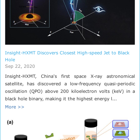
Insight-HXMT Discovers Closest High-speed Jet to Black
Hole
Sep 22, 2020
Insight-HXMT, China's first space X-ray astronomical
satellite, has discovered a low-frequency quasi-periodic
oscillation (QPO) above 200 kiloelectron volts (keV) in a
black hole binary, making it the highest energy l...
More >>