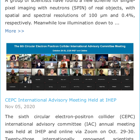
A group of scientists have found a new scheme for single-
pixel imaging with neutrons (SPIN) of real objects, with
spatial and spectral resolutions of 100 μm and 0.4%,
respectively. Meanwhile low illumination down to ...
More >>
CEPC International Advisory Meeting Held at IHEP
Nov 05, 2020
The sixth circular electron-positron collider (CEPC)
international advisory committee (IAC) annual meeting
was held at IHEP and online via Zoom on Oct. 29-30.
Twenty-three internationally renowned scientists,