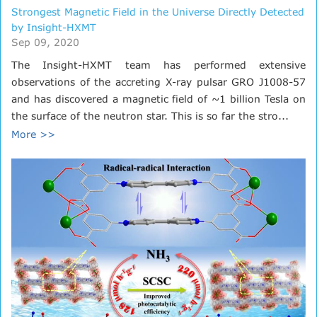
Strongest Magnetic Field in the Universe Directly Detected
by Insight-HXMT
Sep 09, 2020
The Insight-HXMT team has performed extensive
observations of the accreting X-ray pulsar GRO J1008-57
and has discovered a magnetic field of ~1 billion Tesla on
the surface of the neutron star. This is so far the stro...
More >>