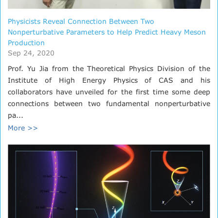
Physicists Reveal Connection Between Two
Nonperturbative Parameters to Help Predict Heavy Meson
Production
Sep 24, 2020
Prof. Yu Jia from the Theoretical Physics Division of the
Institute of High Energy Physics of CAS and his
collaborators have unveiled for the first time some deep
connections between two fundamental nonperturbative
pa...
More >>