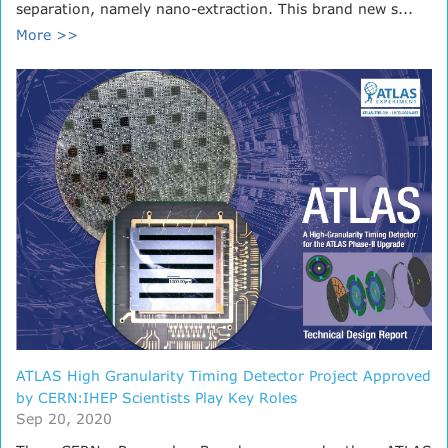
separation, namely nano-extraction. This brand new s...
More >>
ATLAS High Granularity Timing Detector Project Approved
by CERN:IHEP Scientists Play Key Roles
Sep 20, 2020