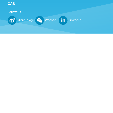
CAS
Follow Us
Micro-blog
Wechat
LinkedIn