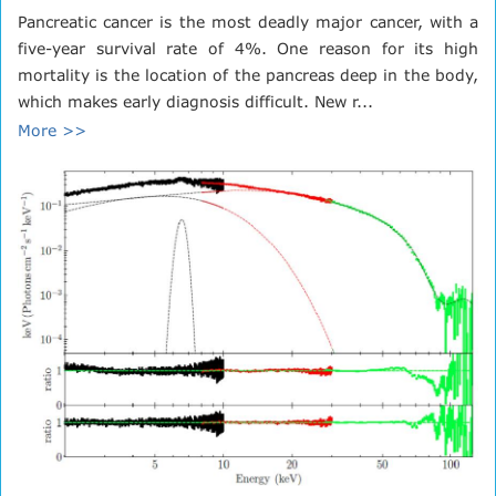
Pancreatic cancer is the most deadly major cancer, with a
five-year survival rate of 4%. One reason for its high
mortality is the location of the pancreas deep in the body,
which makes early diagnosis difficult. New r...
More >>