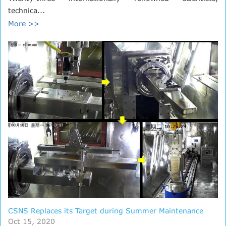
technica...
More >>
CSNS Replaces its Target during Summer Maintenance
Oct 15, 2020