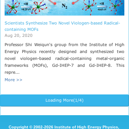
Scientists Synthesize Two Novel Viologen-based Radical-
containing MOFs
Aug 20, 2020
Professor Shi Weiqun's group from the Institute of High
Energy Physics recently designed and synthesized two
novel viologen-based radical-containing metal-organic
frameworks (MOFs), Gd-IHEP-7 and Gd-IHEP-8. This
repre...
More >>
Loading More(1/4)
Copyright
©
2002-
2026 Institute of High Energy Physics,