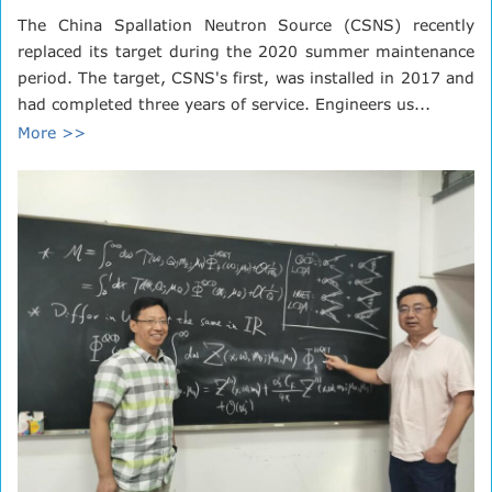
The China Spallation Neutron Source (CSNS) recently
replaced its target during the 2020 summer maintenance
period. The target, CSNS's first, was installed in 2017 and
had completed three years of service. Engineers us...
More >>