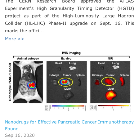
The CERN Research Board approved the ATLAS
Experiment's High Granularity Timing Detector (HGTD)
project as part of the High-Luminosity Large Hadron
Collider (HL-LHC) Phase-II upgrade on Sept. 16. This
marks the offici...
More >>
Nanodrugs for Effective Pancreatic Cancer Immunotherapy
Found
Sep 16, 2020