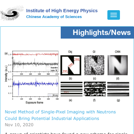
Toggle
navigatio
Highlights/News
Novel Method of Single-Pixel Imaging with Neutrons
Could Bring Potential Industrial Applications
Nov 10, 2020