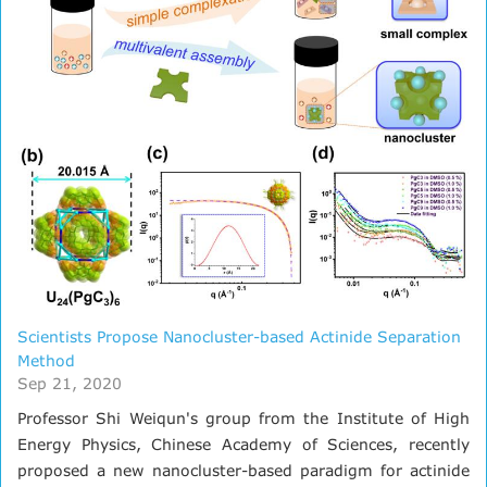
Scientists Propose Nanocluster-based Actinide Separation
Method
Sep 21, 2020
Professor Shi Weiqun's group from the Institute of High
Energy Physics, Chinese Academy of Sciences, recently
proposed a new nanocluster-based paradigm for actinide