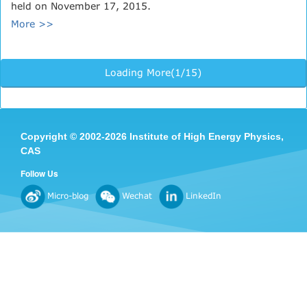
held on November 17, 2015.
More >>
Loading More(1/15)
Copyright
©
2002-
2026 Institute of High Energy Physics,
CAS
Follow Us
Micro-blog
Wechat
LinkedIn