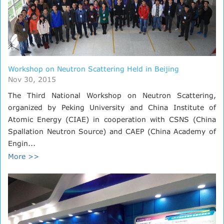
Workshop on Neutron Scattering Held in Beijing
Nov 30, 2015
The Third National Workshop on Neutron Scattering,
organized by Peking University and China Institute of
Atomic Energy (CIAE) in cooperation with CSNS (China
Spallation Neutron Source) and CAEP (China Academy of
Engin...
More >>