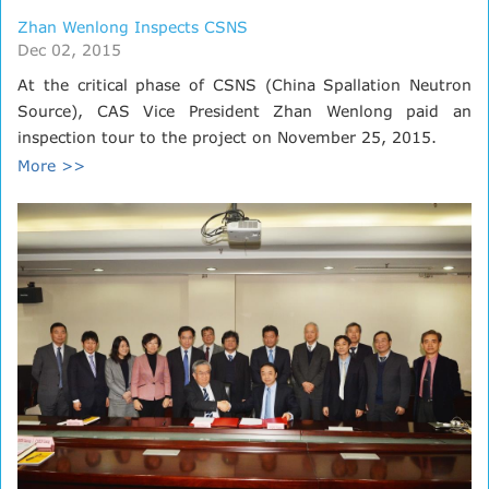
Zhan Wenlong Inspects CSNS
Dec 02, 2015
At the critical phase of CSNS (China Spallation Neutron
Source), CAS Vice President Zhan Wenlong paid an
inspection tour to the project on November 25, 2015.
More >>