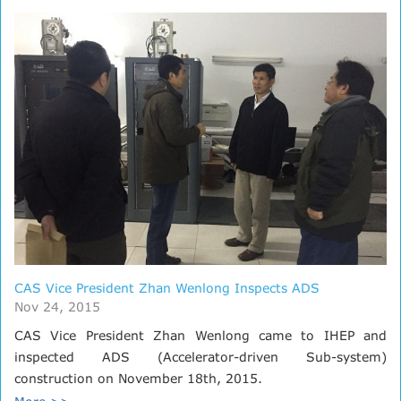
CAS Vice President Zhan Wenlong Inspects ADS
Nov 24, 2015
CAS Vice President Zhan Wenlong came to IHEP and
inspected ADS (Accelerator-driven Sub-system)
construction on November 18th, 2015.