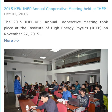
2015 KEK-IHEP Annual Cooperative Meeting held at IHEP
Dec 01, 2015
The 2015 IHEP-KEK Annual Cooperative Meeting took
place at the Institute of High Energy Physics (IHEP) on
November 27, 2015.
More >>