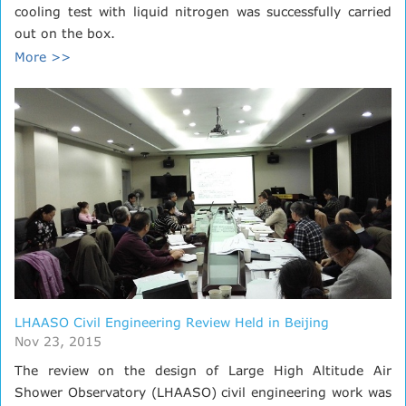
cooling test with liquid nitrogen was successfully carried
out on the box.
More >>
LHAASO Civil Engineering Review Held in Beijing
Nov 23, 2015
The review on the design of Large High Altitude Air
Shower Observatory (LHAASO) civil engineering work was