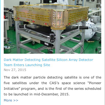
Dark Matter Detecting Satellite Silicon Array Detector
Team Enters Launching Site
Nov 27, 2015
The dark matter particle detecting satellite is one of the
five satellites under the CAS’s space science “Pioneer
Initiative” program, and is the first of the series scheduled
to be launched in mid-December, 2015.
More >>