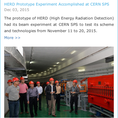
HERD Prototype Experiment Accomplished at CERN SPS
Dec 03, 2015
The prototype of HERD (High Energy Radiation Detection)
had its beam experiment at CERN SPS to test its scheme
and technologies from November 11 to 20, 2015.
More >>