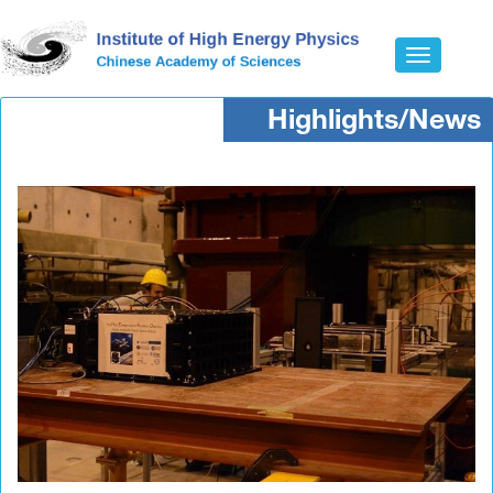
Toggle
navigatio
Highlights/News