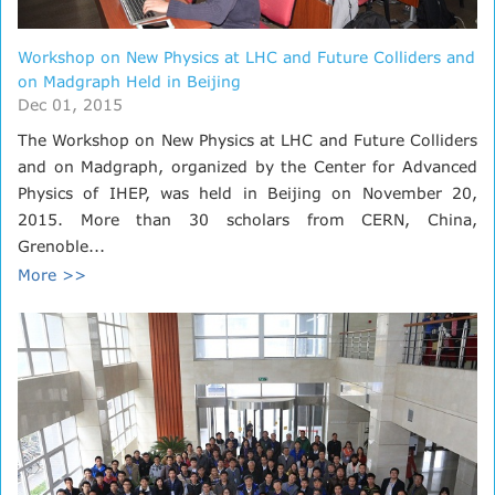
Workshop on New Physics at LHC and Future Colliders and
on Madgraph Held in Beijing
Dec 01, 2015
The Workshop on New Physics at LHC and Future Colliders
and on Madgraph, organized by the Center for Advanced
Physics of IHEP, was held in Beijing on November 20,
2015. More than 30 scholars from CERN, China,
Grenoble...
More >>