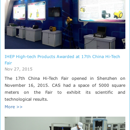
IHEP High-tech Products Awarded at 17th China Hi-Tech
Fair
Nov 27, 2015
The 17th China Hi-Tech Fair opened in Shenzhen on
November 16, 2015. CAS had a space of 5000 square
meters on the Fair to exhibit its scientific and
technological results.
More >>