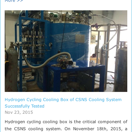
More >>
Hydrogen Cycling Cooling Box of CSNS Cooling System
Successfully Tested
Nov 23, 2015
Hydrogen cycling cooling box is the critical component of
the CSNS cooling system. On November 18th, 2015, a