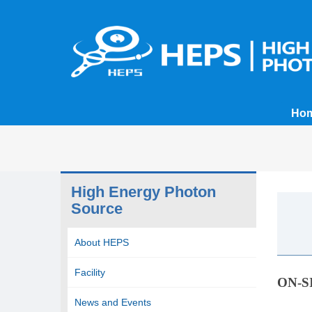
Ho
High Energy Photon
Source
About HEPS
Facility
ON-S
News and Events