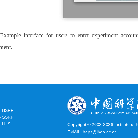
 Example interface for users to enter experiment acco
ment.
BSRF
SSRF
HLS
Copyright © 2002-
2026 Institute of
EMAIL:
heps@ihep.ac.cn