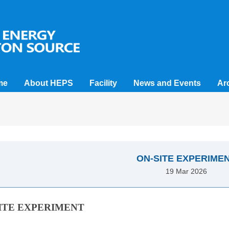
me
About HEPS
Facility
News and Events
Ar
ON-SITE EXPERIME
19 Mar 2026
ITE EXPERIMENT