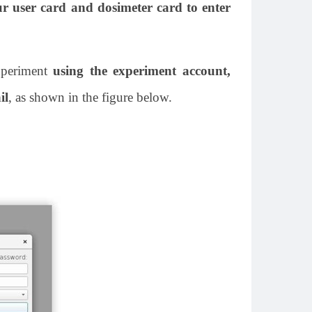
ur user card and dosimeter card to enter
xperiment
using the experiment account,
il
, as shown in the figure below.