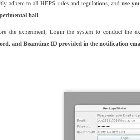
ctly adhere to all HEPS rules and regulations, and
use yo
perimental hall
.
ore the experiment, Login the system to conduct the e
ord, and Beamtime ID provided in the notification ema