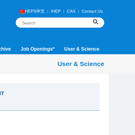
HEPS中文
IHEP
CAS
Contact Us
chive
Job Openings*
User & Science
User & Science
NT