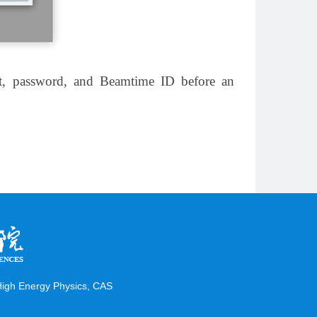
unt, password, and Beamtime ID before an
 High Energy Physics, CAS