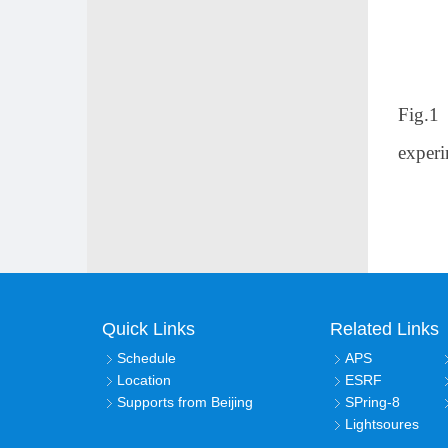
Fig.1
experi
Quick Links
Related Links
Schedule
APS
Location
ESRF
Supports from Beijing
SPring-8
Lightsoures