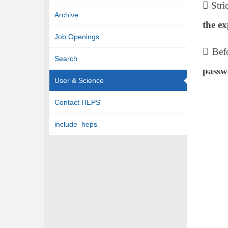
 Stri
Archive
the ex
Job Openings
 Bef
Search
passw
User & Science
Contact HEPS
include_heps