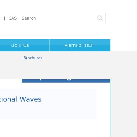
文
|
CAS
Join Us
Visiting IHEP
Brochures
Upcoming Events
tional Waves