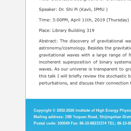
Speaker: Dr. Shi Pi (Kavli, IPMU )
Time: 3:00PM, April 11th, 2019 (Thursday)
Place: Library Building 319
Abstract: The discovery of gravitational w
astronomy/cosmology. Besides the gravitatio
gravitational waves with a large range of f
incoherent superposition of binary systems, 
waves. As our universe is transparent to gra
this talk I will briefly review the stochasti
perturbations, and discuss their connection 
Copyright
©
2002-
2026 Institute of High Energy Phys
Mailing address: 19B Yuquan Road, Shijingshan Distri
Postal code: 100049 Fax: 86-10-88233374 TEL: 86-10-