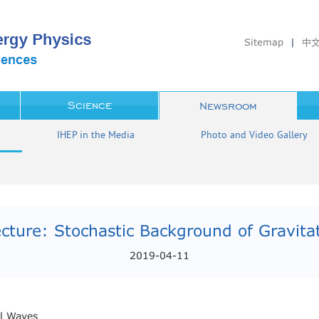
Sitemap
|
中
Science
Newsroom
IHEP in the Media
Photo and Video Gallery
cture: Stochastic Background of Gravita
2019-04-11
al Waves