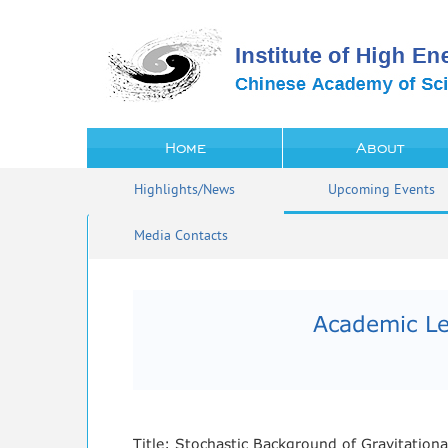
Home
About
Highlights/News
Upcoming Events
Media Contacts
Academic Le
Title: Stochastic Background of Gravitation