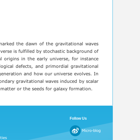
 marked the dawn of the gravitational waves
rse is fulfilled by stochastic background of
 origins in the early universe, for instance
logical defects, and primordial gravitational
s generation and how our universe evolves. In
condary gravitational waves induced by scalar
 matter or the seeds for galaxy formation.
Follow Us
Micro-blog
ties