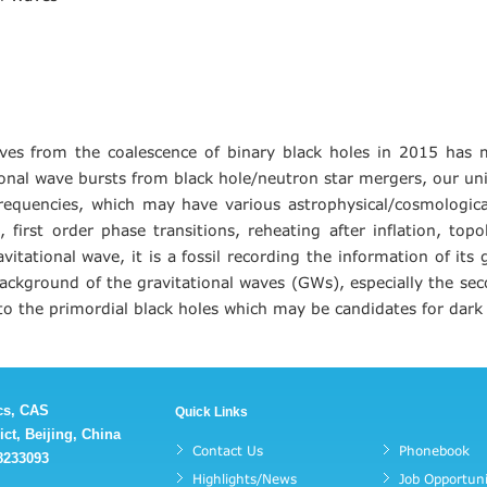
aves from the coalescence of binary black holes in 2015 has
nal wave bursts from black hole/neutron star mergers, our unive
requencies, which may have various astrophysical/cosmological
first order phase transitions, reheating after inflation, topo
vitational wave, it is a fossil recording the information of it
c background of the gravitational waves (GWs), especially the se
to the primordial black holes which may be candidates for dark
ics, CAS
Quick Links
ct, Beijing, China
Contact Us
Phonebook
88233093
Highlights/News
Job Opportuni