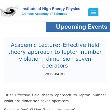
Toggle
navigatio
Upcoming Events
Academic Lecture: Effective field
theory approach to lepton number
violation: dimension seven
operators
2019-04-03
Title: Effective field theory approach to lepton number
violation: dimension seven operators
Speaker: Prof. Yi Liao (Nankai University)