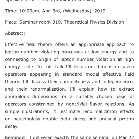
Time: 10:00am, Apr. 3rd, (Wednesday), 2019
Place: Seminar room 319, Theoretical Physics Division
Abstract:
Effective field theory offers an appropriate approach to
lepton-number violating processes at low energy and to
connecting to origin of lepton number violation at high
energy scale. In this talk I'll focus on dimension seven
operators appearing in standard model effective field
theory. I'll discuss their completeness and independence,
and their renormalization. I'll explain how to extract
anomalous dimensions for a suitably chosen basis of
operators constrained by nontrivial flavor relations. As
simple illustrations, I'll estimate renormalization effects
on neutrinoless double beta decay and unusual proton
decay.
Reminder: I delivered exactly the same seminar on Mar 22