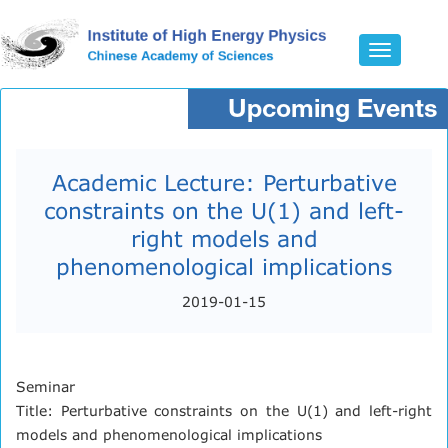
Toggle
navigatio
Upcoming Events
Academic Lecture: Perturbative
constraints on the U(1) and left-
right models and
phenomenological implications
2019-01-15
Seminar
Title: Perturbative constraints on the U(1) and left-right
models and phenomenological implications