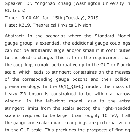
Speaker: Dr. Yongchao Zhang (Washington University in
St. Louis）
Time: 10:00 AM, Jan. 15th (Tuesday), 2019
Place: R319, Theoretical Physics Division
Abstract: In the scenarios where the Standard Model
gauge group is extended, the additional gauge couplings
can not be arbitrarily large and/or small if it contributes
to the electric charge. This is from the requirement that
the couplings remain perturbative up to the GUT or Planck
scale, which leads to stringent constraints on the masses
of the corresponding gauge bosons and their collider
phenomenology. In the U(1)_{B-L} model, the mass of
heavy ZR boson is constrained to be within a narrow
window. In the left-right model, due to the extra
stringent limits from the scalar sector, the right-handed
scale is required to be larger than roughly 10 TeV, if all
the gauge and scalar quartic couplings are perturbative up
to the GUT scale. This precludes the prospects of finding