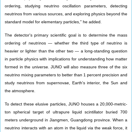
ordering, studying neutrino oscillation parameters, detecting
neutrinos from various sources, and exploring physics beyond the
standard model for elementary particles," he added.
The detector's primary scientific goal is to determine the mass
ordering of neutrinos — whether the third type of neutrino is
heavier or lighter than the other two — a long-standing question
in particle physics with implications for understanding how matter
formed in the universe. JUNO will also measure three of the six
neutrino mixing parameters to better than 1 percent precision and
study neutrinos from supernovae, Earth's interior, the Sun and
the atmosphere.
To detect these elusive particles, JUNO houses a 20,000-metric-
ton spherical target of ultrapure liquid scintillator buried 700
meters underground in Jiangmen, Guangdong province. When a
neutrino interacts with an atom in the liquid via the weak force, it