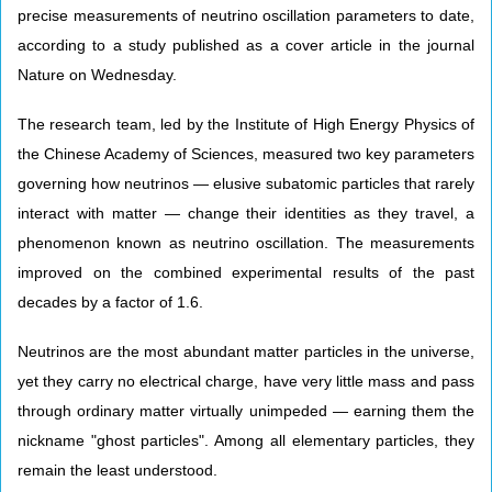
precise measurements of neutrino oscillation parameters to date,
according to a study published as a cover article in the journal
Nature on Wednesday.
The research team, led by the Institute of High Energy Physics of
the Chinese Academy of Sciences, measured two key parameters
governing how neutrinos — elusive subatomic particles that rarely
interact with matter — change their identities as they travel, a
phenomenon known as neutrino oscillation. The measurements
improved on the combined experimental results of the past
decades by a factor of 1.6.
Neutrinos are the most abundant matter particles in the universe,
yet they carry no electrical charge, have very little mass and pass
through ordinary matter virtually unimpeded — earning them the
nickname "ghost particles". Among all elementary particles, they
remain the least understood.