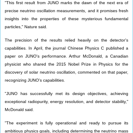
"This first result from JUNO marks the dawn of the next era of
precise neutrino oscillation measurements, and it promises fresh
insights into the properties of these mysterious fundamental
particles," Nature said.
The precision of the results relied heavily on the detector's
capabilities. In April, the journal Chinese Physics C published a
paper on JUNO's performance. Arthur McDonald, a Canadian
physicist who shared the 2015 Nobel Prize in Physics for the
discovery of solar neutrino oscillation, commented on that paper,
recognizing JUNO's capabilities.
"JUNO has successfully met its design objectives, achieving
exceptional radiopurity, energy resolution, and detector stability,"
McDonald said.
"The experiment is fully operational and ready to pursue its
ambitious physics goals, including determining the neutrino mass