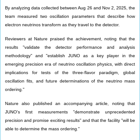
By analyzing data collected between Aug 26 and Nov 2, 2025, the
team measured two oscillation parameters that describe how
electron neutrinos transform as they travel to the detector.
Reviewers at Nature praised the achievement, noting that the
results "validate the detector performance and analysis
methodology" and "establish JUNO as a key player in the
emerging precision era of neutrino oscillation physics, with direct
implications for tests of the three-flavor paradigm, global
oscillation fits, and future determinations of the neutrino mass
ordering."
Nature also published an accompanying article, noting that
JUNO's first measurements "demonstrate unprecedented
precision and promise exciting results" and that the facility "will be
able to determine the mass ordering."