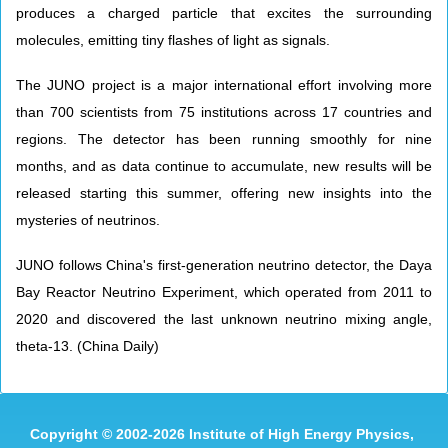
produces a charged particle that excites the surrounding
molecules, emitting tiny flashes of light as signals.
The JUNO project is a major international effort involving more
than 700 scientists from 75 institutions across 17 countries and
regions. The detector has been running smoothly for nine
months, and as data continue to accumulate, new results will be
released starting this summer, offering new insights into the
mysteries of neutrinos.
JUNO follows China's first-generation neutrino detector, the Daya
Bay Reactor Neutrino Experiment, which operated from 2011 to
2020 and discovered the last unknown neutrino mixing angle,
theta-13. (China Daily)
Copyright
©
2002-
2026 Institute of High Energy Physics,