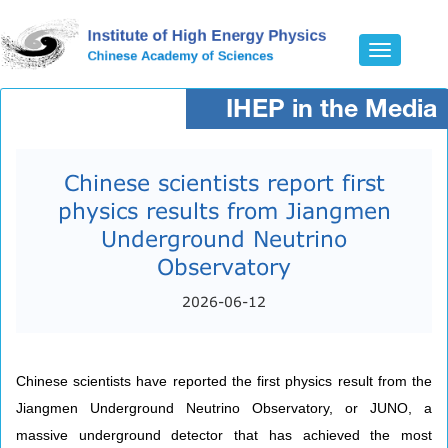
Toggle
navigatio
IHEP in the Media
Chinese scientists report first
physics results from Jiangmen
Underground Neutrino
Observatory​
2026-06-12
Chinese scientists have reported the first physics result from the
Jiangmen Underground Neutrino Observatory, or JUNO, a
massive underground detector that has achieved the most