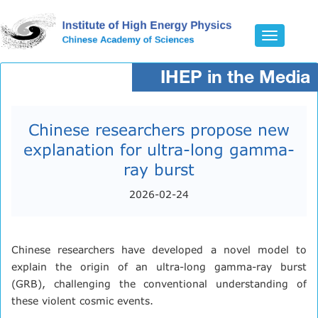
Toggle
navigatio
IHEP in the Media
Chinese researchers propose new
explanation for ultra-long gamma-
ray burst​
2026-02-24
Chinese researchers have developed a novel model to
explain the origin of an ultra-long gamma-ray burst
(GRB), challenging the conventional understanding of
these violent cosmic events.