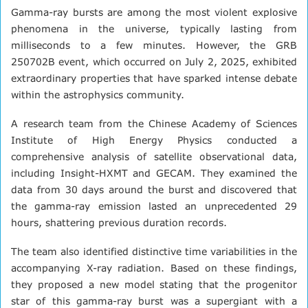
Gamma-ray bursts are among the most violent explosive
phenomena in the universe, typically lasting from
milliseconds to a few minutes. However, the GRB
250702B event, which occurred on July 2, 2025, exhibited
extraordinary properties that have sparked intense debate
within the astrophysics community.
A research team from the Chinese Academy of Sciences
Institute of High Energy Physics conducted a
comprehensive analysis of satellite observational data,
including Insight-HXMT and GECAM. They examined the
data from 30 days around the burst and discovered that
the gamma-ray emission lasted an unprecedented 29
hours, shattering previous duration records.
The team also identified distinctive time variabilities in the
accompanying X-ray radiation. Based on these findings,
they proposed a new model stating that the progenitor
star of this gamma-ray burst was a supergiant with a