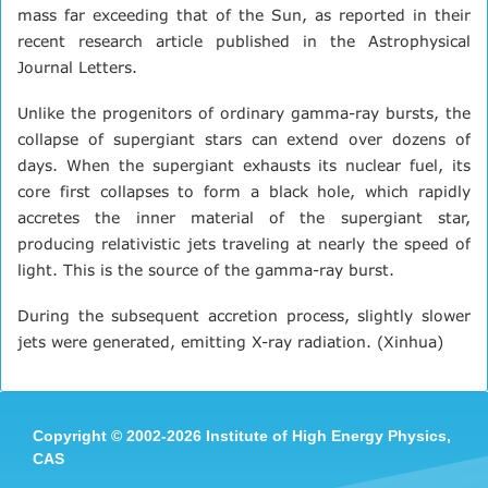
mass far exceeding that of the Sun, as reported in their
recent research article published in the Astrophysical
Journal Letters.
Unlike the progenitors of ordinary gamma-ray bursts, the
collapse of supergiant stars can extend over dozens of
days. When the supergiant exhausts its nuclear fuel, its
core first collapses to form a black hole, which rapidly
accretes the inner material of the supergiant star,
producing relativistic jets traveling at nearly the speed of
light. This is the source of the gamma-ray burst.
During the subsequent accretion process, slightly slower
jets were generated, emitting X-ray radiation. (Xinhua)
Copyright
©
2002-
2026 Institute of High Energy Physics,
CAS