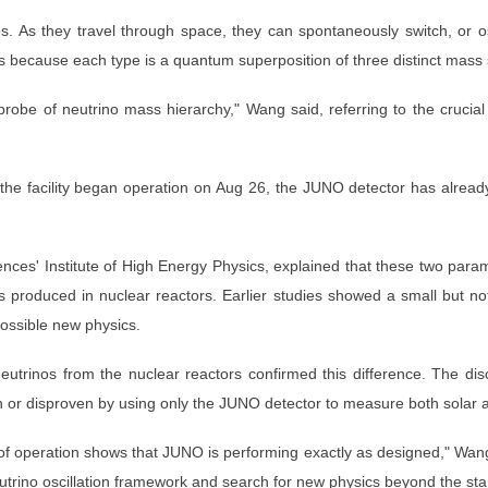
nos. As they travel through space, they can spontaneously switch, or 
 because each type is a quantum superposition of three distinct mass 
 probe of neutrino mass hierarchy," Wang said, referring to the crucia
r the facility began operation on Aug 26, the JUNO detector has alre
ces' Institute of High Energy Physics, explained that these two paramet
 produced in nuclear reactors. Earlier studies showed a small but not
 possible new physics.
trinos from the nuclear reactors confirmed this difference. The di
r disproven by using only the JUNO detector to measure both solar and
of operation shows that JUNO is performing exactly as designed," Wang 
utrino oscillation framework and search for new physics beyond the sta