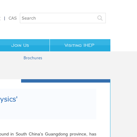
文
|
CAS
Join Us
Visiting IHEP
Brochures
IHEP in the Media
sics'​
erground in South China's Guangdong province, has