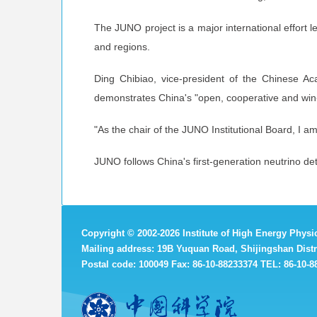
The JUNO project is a major international effort l
and regions.
Ding Chibiao, vice-president of the Chinese Acad
demonstrates China's "open, cooperative and win
"As the chair of the JUNO Institutional Board, I a
JUNO follows China's first-generation neutrino d
Copyright
©
2002-
2026 Institute of High Energy Phys
Mailing address: 19B Yuquan Road, Shijingshan Distri
Postal code: 100049 Fax: 86-10-88233374 TEL: 86-10-