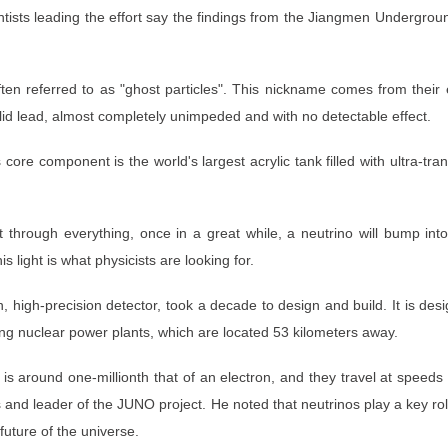
Scientists leading the effort say the findings from the Jiangmen Underg
ten referred to as "ghost particles". This nickname comes from their e
solid lead, almost completely unimpeded and with no detectable effect.
re component is the world's largest acrylic tank filled with ultra-transp
t through everything, once in a great while, a neutrino will bump into 
his light is what physicists are looking for.
ion, high-precision detector, took a decade to design and build. It is 
ng nuclear power plants, which are located 53 kilometers away.
is around one-millionth that of an electron, and they travel at speeds 
nd leader of the JUNO project. He noted that neutrinos play a key role
future of the universe.