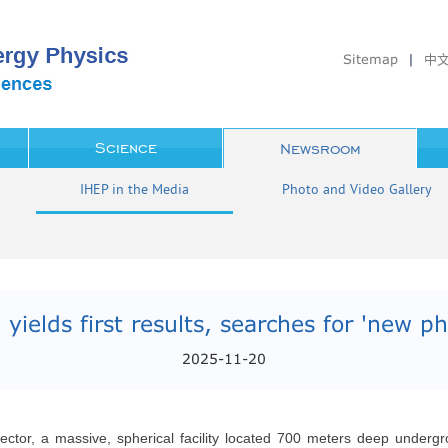
Sitemap
|
中
Science
Newsroom
IHEP in the Media
Photo and Video Gallery
yields first results, searches for 'new phy
2025-11-20
 detector, a massive, spherical facility located 700 meters deep und