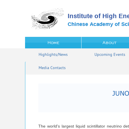
Home
About
Highlights/News
Upcoming Events
Media Contacts
JUNO 
The world's largest liquid scintillator neutrino