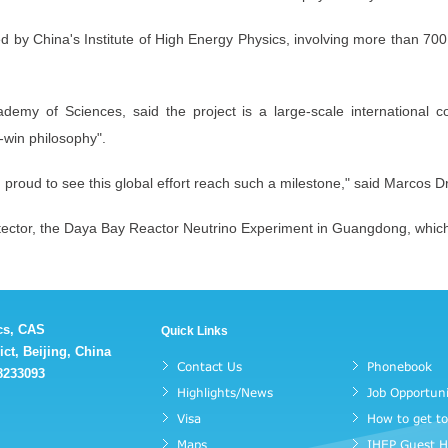
ed by China's Institute of High Energy Physics, involving more than 700 
emy of Sciences, said the project is a large-scale international coo
-win philosophy".
m proud to see this global effort reach such a milestone," said Marcos D
etector, the Daya Bay Reactor Neutrino Experiment in Guangdong, whic
ics, CAS
Quick Links
ct, Beijing, China
Contact Us
Phonebook
88233093
Highlights/News
Job Opportuni
Visa
How to get t
Maps
IHEP Guest 