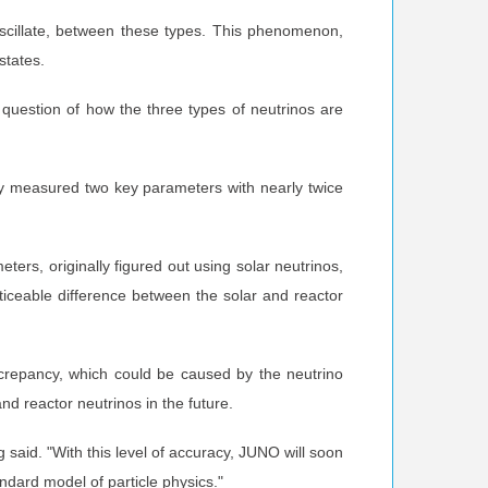
oscillate, between these types. This phenomenon,
states.
l question of how the three types of neutrinos are
ady measured two key parameters with nearly twice
ers, originally figured out using solar neutrinos,
iceable difference between the solar and reactor
screpancy, which could be caused by the neutrino
 reactor neutrinos in the future.
said. "With this level of accuracy, JUNO will soon
ndard model of particle physics."