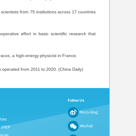
scientists from 75 institutions across 17 countries
perative effort in basic scientific research that
racos, a high-energy physicist in France.
h operated from 2011 to 2020. (China Daily)
Follow Us
Micro-blog
ties
Wechat
o IHEP
House