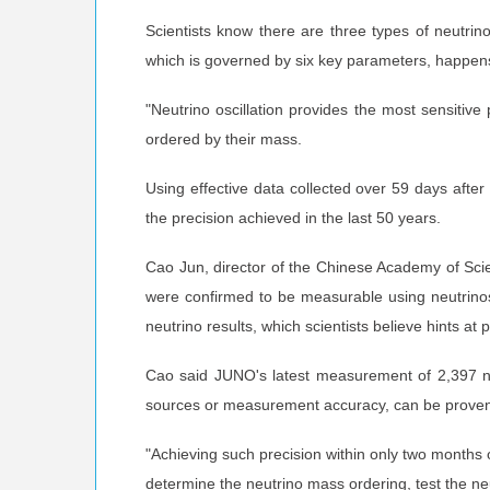
Scientists know there are three types of neutri
which is governed by six key parameters, happens
"Neutrino oscillation provides the most sensitive
ordered by their mass.
Using effective data collected over 59 days afte
the precision achieved in the last 50 years.
Cao Jun, director of the Chinese Academy of Scien
were confirmed to be measurable using neutrinos
neutrino results, which scientists believe hints at
Cao said JUNO's latest measurement of 2,397 neu
sources or measurement accuracy, can be proven o
"Achieving such precision within only two months 
determine the neutrino mass ordering, test the ne