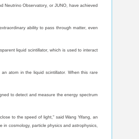
round Neutrino Observatory, or JUNO, have achieved
xtraordinary ability to pass through matter, even
arent liquid scintillator, which is used to interact
an atom in the liquid scintillator. When this rare
designed to detect and measure the energy spectrum
close to the speed of light," said Wang Yifang, an
 in cosmology, particle physics and astrophysics,