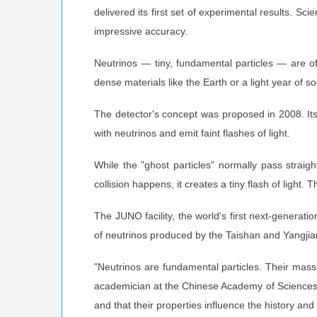
delivered its first set of experimental results. 
impressive accuracy.
Neutrinos — tiny, fundamental particles — are of
dense materials like the Earth or a light year of 
The detector's concept was proposed in 2008. Its co
with neutrinos and emit faint flashes of light.
While the "ghost particles" normally pass straigh
collision happens, it creates a tiny flash of light. T
The JUNO facility, the world's first next-generat
of neutrinos produced by the Taishan and Yangjia
"Neutrinos are fundamental particles. Their mass 
academician at the Chinese Academy of Sciences a
and that their properties influence the history and 