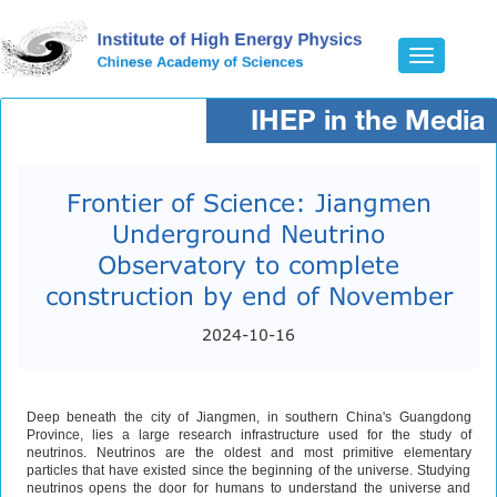
Toggle
navigatio
IHEP in the Media
Frontier of Science: Jiangmen
Underground Neutrino
Observatory to complete
construction by end of November
2024-10-16
Deep beneath the city of Jiangmen, in southern China's Guangdong
Province, lies a large research infrastructure used for the study of
neutrinos. Neutrinos are the oldest and most primitive elementary
particles that have existed since the beginning of the universe. Studying
neutrinos opens the door for humans to understand the universe and