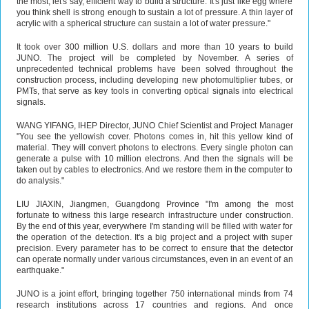
the most, let's say, efficient way to build a structure. It's just like egg where
you think shell is strong enough to sustain a lot of pressure. A thin layer of
acrylic with a spherical structure can sustain a lot of water pressure."
It took over 300 million U.S. dollars and more than 10 years to build
JUNO. The project will be completed by November. A series of
unprecedented technical problems have been solved throughout the
construction process, including developing new photomultiplier tubes, or
PMTs, that serve as key tools in converting optical signals into electrical
signals.
WANG YIFANG, IHEP Director, JUNO Chief Scientist and Project Manager
"You see the yellowish cover. Photons comes in, hit this yellow kind of
material. They will convert photons to electrons. Every single photon can
generate a pulse with 10 million electrons. And then the signals will be
taken out by cables to electronics. And we restore them in the computer to
do analysis."
LIU JIAXIN, Jiangmen, Guangdong Province "I'm among the most
fortunate to witness this large research infrastructure under construction.
By the end of this year, everywhere I'm standing will be filled with water for
the operation of the detection. It's a big project and a project with super
precision. Every parameter has to be correct to ensure that the detector
can operate normally under various circumstances, even in an event of an
earthquake."
JUNO is a joint effort, bringing together 750 international minds from 74
research institutions across 17 countries and regions. And once