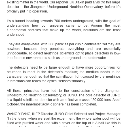
existing matter in the world. Our reporter Liu Jiaxin paid a visit to this large
detector – the Jiangmen Underground Neutrino Observatory, before it's
officially put into operation.
It's a tunnel heading towards 700 meters underground, with the goal of
understanding how our universe came to be. Among the most
fundamental particles that make up the world, neutrinos are the least
understood.
They are everywhere, with 300 particles per cubic centimeter. Yet they are
nowhere, because they penetrate everything and are essentially
unnoticeable. To detect neutrinos, scientists opt to place detectors in low-
interference environments such as underground and underwater.
The detectors need to be large enough to have more opportunities for
neutrinos to react in the detector's medium; the medium needs to be
transparent enough so that the scintillation light caused by the neutrinos
interactions can reach the optical sensors smoothly.
All these principles have led to the construction of the Jiangmen
Underground Neutrino Observatory, or JUNO. The core detector of JUNO
is a liquid scintillator detector with an effective mass of 20,000 tons. As of
October, the innermost acrylic sphere has been completed.
WANG YIFANG, IHEP Director, JUNO Chief Scientist and Project Manager
"In the future, when we start the experiment, the whole water pool will be
filled with purified water and with a cover on the top of it. A ball like this is