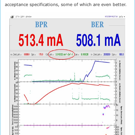
acceptance specifications, some of which are even better.