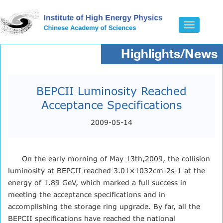
Toggle
navigatio
Highlights/News
BEPCII Luminosity Reached
Acceptance Specifications
2009-05-14
On the early morning of May 13th,2009, the collision
luminosity at BEPCII reached 3.01×1032cm-2s-1 at the
energy of 1.89 GeV, which marked a full success in
meeting the acceptance specifications and in
accomplishing the storage ring upgrade. By far, all the
BEPCII specifications have reached the national