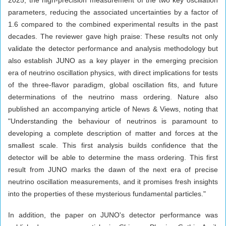
parameters, reducing the associated uncertainties by a factor of
1.6 compared to the combined experimental results in the past
decades. The reviewer gave high praise: These results not only
validate the detector performance and analysis methodology but
also establish JUNO as a key player in the emerging precision
era of neutrino oscillation physics, with direct implications for tests
of the three-flavor paradigm, global oscillation fits, and future
determinations of the neutrino mass ordering. Nature also
published an accompanying article of News & Views, noting that
"Understanding the behaviour of neutrinos is paramount to
developing a complete description of matter and forces at the
smallest scale. This first analysis builds confidence that the
detector will be able to determine the mass ordering. This first
result from JUNO marks the dawn of the next era of precise
neutrino oscillation measurements, and it promises fresh insights
into the properties of these mysterious fundamental particles."
In addition, the paper on JUNO's detector performance was