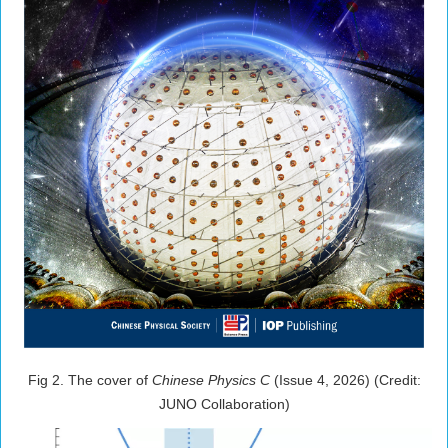
Fig 2. The cover of
Chinese Physics C
(Issue 4, 2026) (Credit:
JUNO Collaboration)