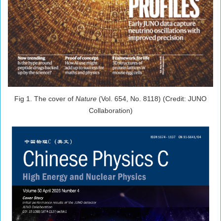
Fig 1. The cover of
Nature
(V
ol. 654, No. 8118) (Credit: JUNO
Collaboration)