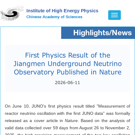
Toggle
navigatio
Highlights/News
First Physics Result of the
Jiangmen Underground Neutrino
Observatory Published in Nature
2026-06-11
On June 10, JUNO's first physics result titled "Measurement of
reactor neutrino oscillation with the first JUNO data" was formally
released as a cover article in
Nature
. Based on the analysis of
valid data collected over 59 days from August 26 to November 2,
2025, the high-precision measurement of the two key oscillation