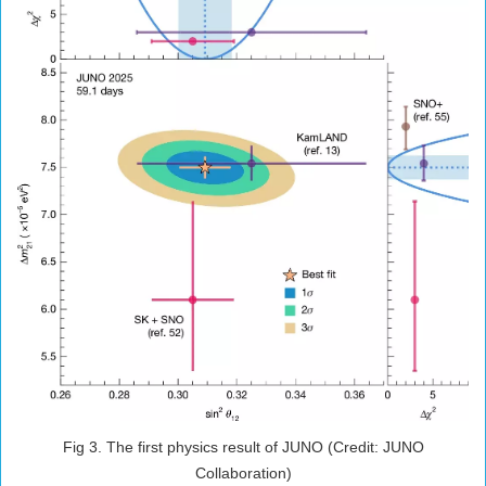
Fig 3. The first physics result of JUNO (Credit: JUNO
Collaboration)