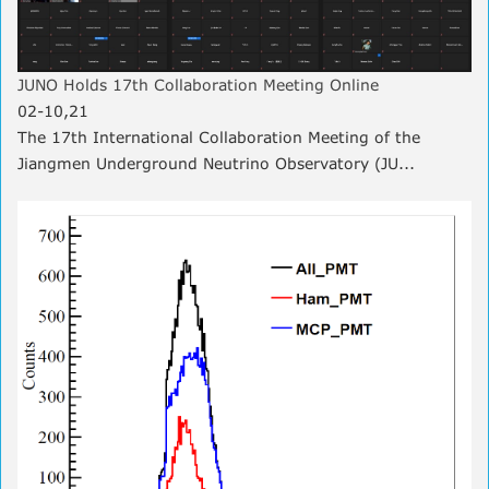
JUNO Holds 17th Collaboration Meeting Online
02-10,21
The 17th International Collaboration Meeting of the
Jiangmen Underground Neutrino Observatory (JU...