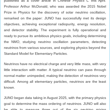
published as a cover article in
Chinese Physics C
this April.
Professor Arthur McDonald, who was awarded the 2015 Nobel
Prize in Physics for the discovery of solar neutrino oscillation,
remarked on the paper: JUNO has successfully met its design
objectives, achieving exceptional radiopurity, energy resolution,
and detector stability. The experiment is fully operational and
ready to pursue its ambitious physics goals, including determining
the NMO, studying neutrino oscillation parameters, detecting
neutrinos from various sources, and exploring physics beyond the
Standard Model for Elementary Particles.
Neutrinos have no electrical charge and very little mass, with very
little interaction with matter. A typical neutrino can pass through
normal matter unimpeded, making the detection of neutrinos very
difficult. Among all elementary particles, neutrinos are the least
known.
JUNO began data taking in August 2025, with the primary physics
goal to determine the mass ordering of neutrinos. JUNO will also
be able to measure three out of the six neutrino mixing