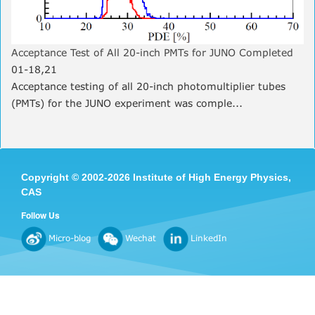
Acceptance Test of All 20-inch PMTs for JUNO Completed
01-18,21
Acceptance testing of all 20-inch photomultiplier tubes
(PMTs) for the JUNO experiment was comple...
Copyright
©
2002-
2026 Institute of High Energy Physics,
CAS
Follow Us
Micro-blog
Wechat
LinkedIn