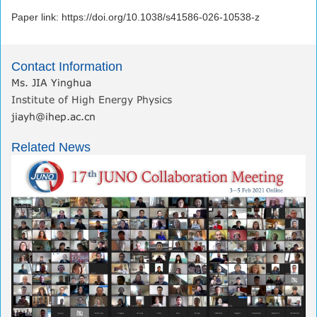
Paper link: https://doi.org/10.1038/s41586-026-10538-z
Contact Information
Ms. JIA Yinghua
Institute of High Energy Physics
jiayh@ihep.ac.cn
Related News