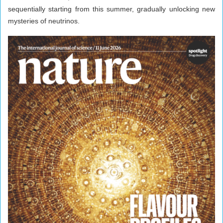
sequentially starting from this summer, gradually unlocking new
mysteries of neutrinos.