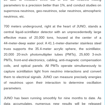
parameters to a precision better than 1%, and conduct studies on
supernova neutrinos, geo-neutrinos, solar neutrinos, atmospheric
neutrinos, etc.
700 meters underground, right at the heart of JUNO, stands a
central liquid‑scintillator detector with an unprecedentedly large
effective mass of 20,000 tons, housed at the center of a
44‑meter‑deep water pool. A 41.1‑meter‑diameter stainless steel
truss supports the 35.4‑meter acrylic sphere, the scintillator,
20,000 20‑inch photomultiplier tubes (PMTs), 25,600 3‑inch
PMTs, front‑end electronics, cabling, anti‑magnetic compensation
coils, and optical panels. All PMTs operate simultaneously to
capture scintillation light from neutrino interactions and convert
them to electrical signals. JUNO can measure precisely energies
of neutrinos upon their interaction to determine oscillation
parameters.
JUNO has been running smoothly for nine months to date. As
data accumulates, numerous new results will be released