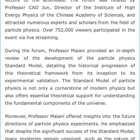
Professor CAO Jun, Director of the Institute of High
Energy Physics of the Chinese Academy of Sciences, and
attracted numerous experts and scholars from the field of
particle physics. Over 752,000 viewers participated in the
event via live streaming.
During the forum, Professor Maiani provided an in-depth
review of the development of the particle physics
Standard Model, detailing the historical progression of
this theoretical framework from its inception to its
experimental validation. The Standard Model of particle
physics is not only a cornerstone of modern physics but
also offers essential theoretical support for understanding
the fundamental components of the universe.
Moreover, Professor Maiani offered insights into the future
directions of particle physics experiments. He emphasized
that despite the significant success of the Standard Model,
many mysteries remain unsolved, such as the nature of