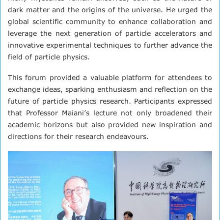
dark matter and the origins of the universe. He urged the
global scientific community to enhance collaboration and
leverage the next generation of particle accelerators and
innovative experimental techniques to further advance the
field of particle physics.
This forum provided a valuable platform for attendees to
exchange ideas, sparking enthusiasm and reflection on the
future of particle physics research. Participants expressed
that Professor Maiani’s lecture not only broadened their
academic horizons but also provided new inspiration and
directions for their research endeavours.