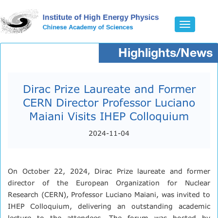
Toggle
navigatio
Highlights/News
Dirac Prize Laureate and Former
CERN Director Professor Luciano
Maiani Visits IHEP Colloquium
2024-11-04
On October 22, 2024, Dirac Prize laureate and former
director of the European Organization for Nuclear
Research (CERN), Professor Luciano Maiani, was invited to
IHEP Colloquium, delivering an outstanding academic
lecture to the attendees. The forum was hosted by