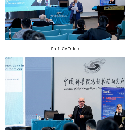
Prof. CAO Jun