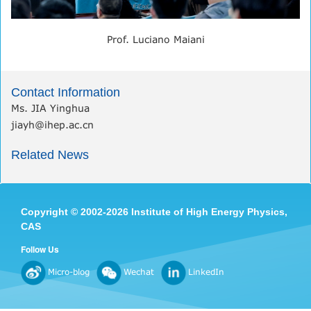
Prof. Luciano Maiani
Contact Information
Ms. JIA Yinghua
jiayh@ihep.ac.cn
Related News
Copyright
©
2002-
2026 Institute of High Energy Physics,
CAS
Follow Us
Micro-blog
Wechat
LinkedIn