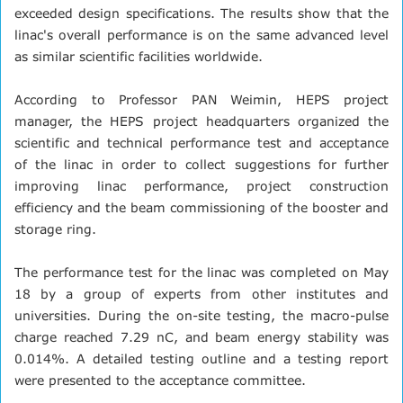
exceeded design specifications. The results show that the
linac's overall performance is on the same advanced level
as similar scientific facilities worldwide.
According to Professor PAN Weimin, HEPS project
manager, the HEPS project headquarters organized the
scientific and technical performance test and acceptance
of the linac in order to collect suggestions for further
improving linac performance, project construction
efficiency and the beam commissioning of the booster and
storage ring.
The performance test for the linac was completed on May
18 by a group of experts from other institutes and
universities. During the on-site testing, the macro-pulse
charge reached 7.29 nC, and beam energy stability was
0.014%. A detailed testing outline and a testing report
were presented to the acceptance committee.