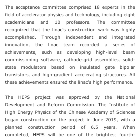
The acceptance committee comprised 18 experts in the
field of accelerator physics and technology, including eight
academicians and 10 professors. The committee
recognized that the linac’s construction work was highly
accomplished. Through independent and integrated
innovation, the linac team recorded a series of
achievements, such as developing high-level beam
commissioning software, cathode-grid assemblies, solid-
state modulators based on insulated gate bipolar
transistors, and high-gradient accelerating structures. All
these achievements ensured the linac’s high performance.
The HEPS project was approved by the National
Development and Reform Commission. The Institute of
High Energy Physics of the Chinese Academy of Sciences
began construction on the project in June 2019, with a
planned construction period of 6.5 years. When
completed, HEPS will be one of the brightest fourth-