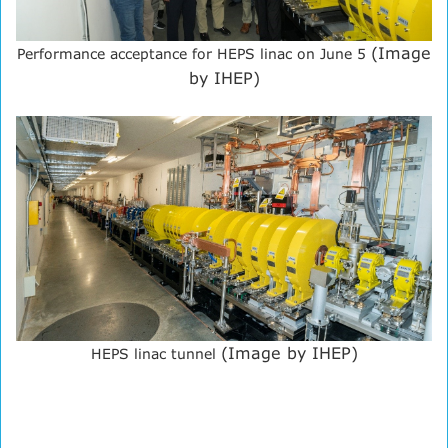
(Image
Performance acceptance for HEPS linac on June 5
by IHEP)
(Image by IHEP)
HEPS linac tunnel