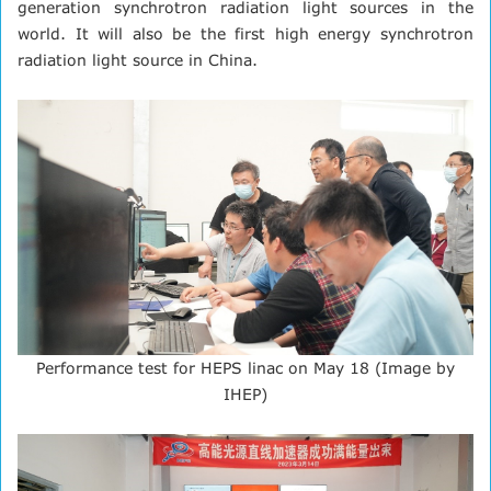
generation synchrotron radiation light sources in the
world. It will also be the first high energy synchrotron
radiation light source in China.
Performance test for HEPS linac on May 18 (Image by
IHEP)