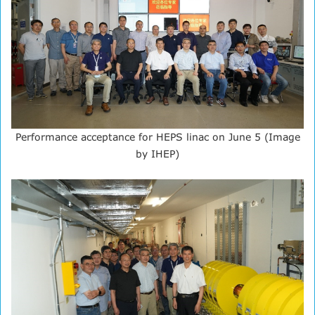
Performance acceptance for HEPS linac on June 5 (Image
by IHEP)