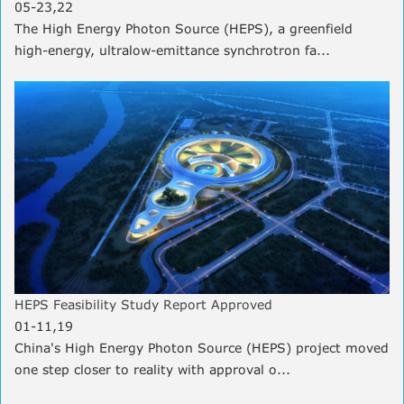
05-23,22
The High Energy Photon Source (HEPS), a greenfield
high-energy, ultralow-emittance synchrotron fa...
HEPS Feasibility Study Report Approved
01-11,19
China's High Energy Photon Source (HEPS) project moved
one step closer to reality with approval o...