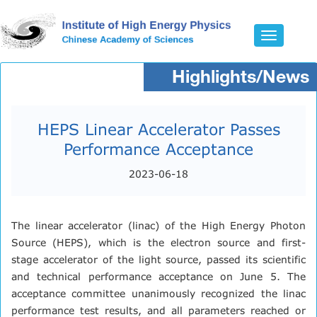
Toggle
navigatio
Highlights/News
HEPS Linear Accelerator Passes
Performance Acceptance
2023-06-18
The linear accelerator (linac) of the High Energy Photon
Source (HEPS), which is the electron source and first-
stage accelerator of the light source, passed its scientific
and technical performance acceptance on June 5. The
acceptance committee unanimously recognized the linac
performance test results, and all parameters reached or