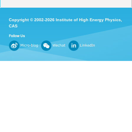
Copyright
©
2002-
2026 Institute of High Energy Physics,
CAS
Follow Us
Micro-blog
Wechat
LinkedIn