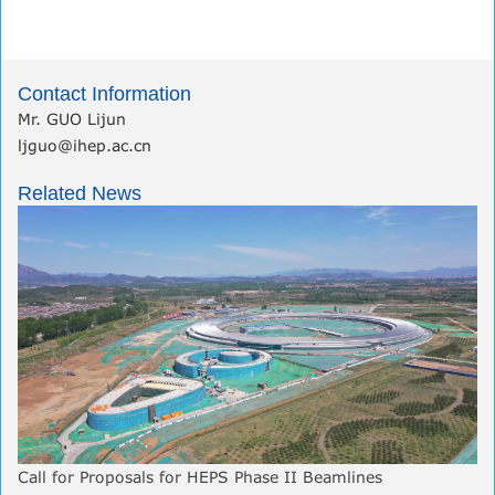
Contact Information
Mr. GUO Lijun
ljguo@ihep.ac.cn
Related News
Call for Proposals for HEPS Phase II Beamlines