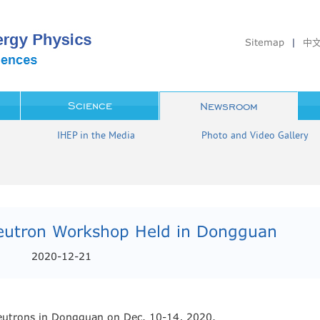
Sitemap
|
中
Science
Newsroom
IHEP in the Media
Photo and Video Gallery
Neutron Workshop Held in Dongguan
2020-12-21
eutrons in Dongguan on Dec. 10-14, 2020.