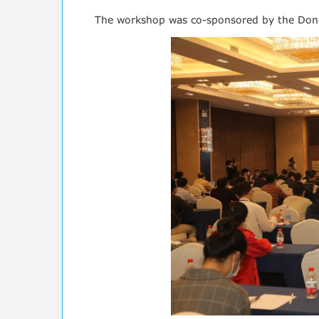
The workshop was co-sponsored by the Dongg