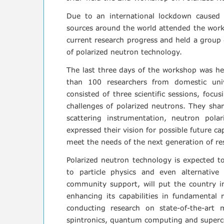
Due to an international lockdown caused
sources around the world attended the works
current research progress and held a group d
of polarized neutron technology.
The last three days of the workshop was he
than 100 researchers from domestic univ
consisted of three scientific sessions, foc
challenges of polarized neutrons. They shar
scattering instrumentation, neutron pola
expressed their vision for possible future ca
meet the needs of the next generation of re
Polarized neutron technology is expected t
to particle physics and even alternative
community support, will put the country in 
enhancing its capabilities in fundamental 
conducting research on state-of-the-art
spintronics, quantum computing and superco