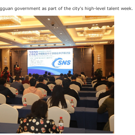
uan government as part of the city's high-level talent week.