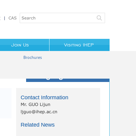
文
|
CAS
Join Us
Visiting IHEP
Brochures
Highlights/News
Contact Information
Mr. GUO Lijun
ljguo@ihep.ac.cn
Related News