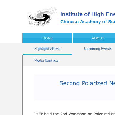
Home
About
Highlights/News
Upcoming Events
Media Contacts
Second Polarized 
IHEP held the 2nd Workshop on Polarized N