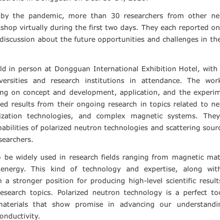
 by the pandemic, more than 30 researchers from other ne
hop virtually during the first two days. They each reported on
iscussion about the future opportunities and challenges in the
ld in person at Dongguan International Exhibition Hotel, wit
ersities and research institutions in attendance. The wor
using on concept and development, application, and the experi
ed results from their ongoing research in topics related to n
rization technologies, and complex magnetic systems. They
pabilities of polarized neutron technologies and scattering sour
searchers.
o be widely used in research fields ranging from magnetic mat
 energy. This kind of technology and expertise, along wit
a stronger position for producing high-level scientific resul
research topics. Polarized neutron technology is a perfect to
 materials that show promise in advancing our understandi
nductivity.