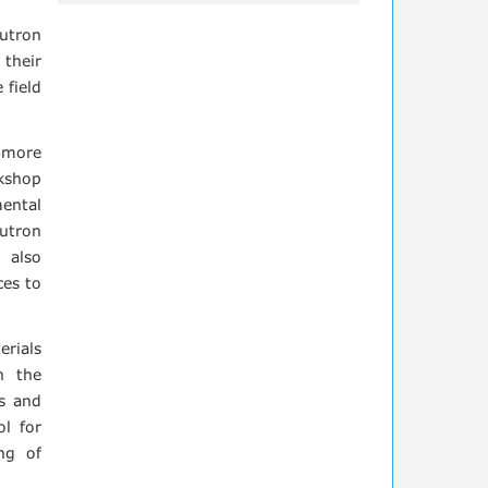
utron
 their
 field
h more
kshop
mental
eutron
 also
ces to
erials
h the
ts and
ol for
ng of