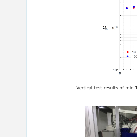
Vertical test results of mid