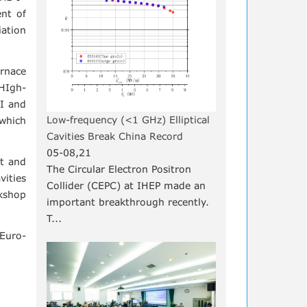
ent of
iation
urnace
HIgh-
II and
Low-frequency (<1 GHz) Elliptical
 which
Cavities Break China Record
05-08,21
nt and
The Circular Electron Positron
vities
Collider (CEPC) at IHEP made an
rkshop
important breakthrough recently.
T...
 Euro-