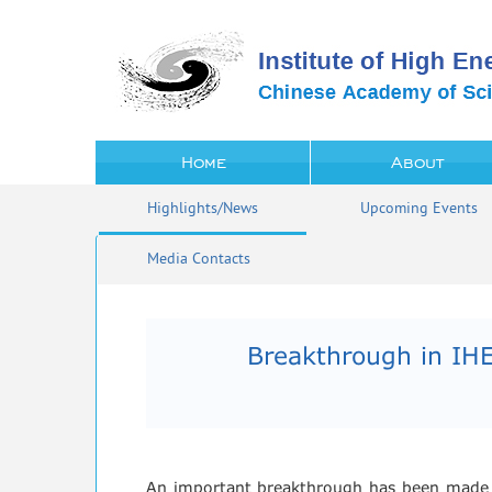
Home
About
Highlights/News
Upcoming Events
Media Contacts
Breakthrough in IHE
An important breakthrough has been made on