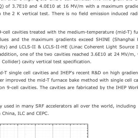
or (Q) of 3.7E10 and 4.0E10 at 16 MV/m with a maximum gradi
the 2 K vertical test. There is no field emission induced rad
9-cell cavities treated with the medium-temperature (mid-T) f
values and the maximum gradients exceed SHINE (Shanghai 
ility) and LCLS-II & LCLS-II-HE (Linac Coherent Light Source 
 addition, one of the two cavities reached 3.6E10 at 24 MV/m,
ollider) cavity vertical test specification.
T single cell cavities and IHEP's recent R&D on high gradie
her improved the mid-T furnace bake method with single cell ca
 on 9-cell cavities. The cavities are fabricated by the IHEP Wo
ly used in many SRF accelerators all over the world, including
n China, ILC and CEPC.