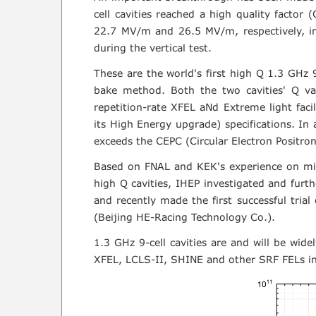
cell cavities reached a high quality fact
22.7 MV/m and 26.5 MV/m, respectively, in 
during the vertical test.
These are the world's first high Q 1.3 GHz 
bake method. Both the two cavities' Q 
repetition-rate XFEL aNd Extreme light fac
its High Energy upgrade) specifications. In
exceeds the CEPC (Circular Electron Positron C
Based on FNAL and KEK's experience on mid-
high Q cavities, IHEP investigated and furt
and recently made the first successful trial
(Beijing HE-Racing Technology Co.).
1.3 GHz 9-cell cavities are and will be wide
XFEL, LCLS-II, SHINE and other SRF FELs i