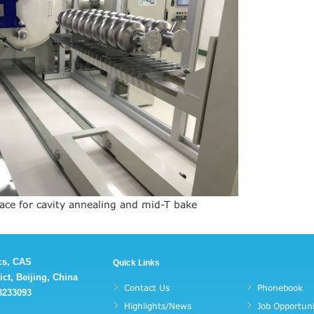
ace for cavity annealing and mid-T bake
ics, CAS
Quick Links
ct, Beijing, China
Contact Us
Phonebook
88233093
Highlights/News
Job Opportuni