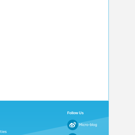
Follow Us
Micro-blog
ties