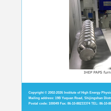
IHEP PAPS furn
Copyright
©
2002-
2026 Institute of High Energy Phys
Mailing address: 19B Yuquan Road, Shijingshan Distri
Postal code: 100049 Fax: 86-10-88233374 TEL: 86-10-