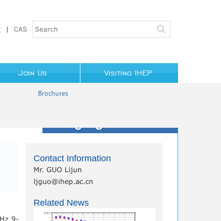
文
|
CAS
Join Us
Visiting IHEP
Brochures
Highlights/News
Contact Information
Mr. GUO Lijun
ljguo@ihep.ac.cn
Related News
GHz 9-