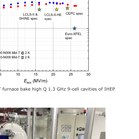
-T furnace bake high Q 1.3 GHz 9-cell cavities of IHEP