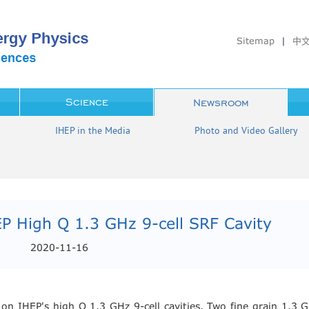
Sitemap
|
中
Science
Newsroom
IHEP in the Media
Photo and Video Gallery
P High Q 1.3 GHz 9-cell SRF Cavity
2020-11-16
 IHEP's high Q 1.3 GHz 9-cell cavities. Two fine grain 1.3 