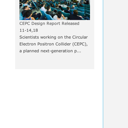
CEPC Design Report Released
11-14,18
Scientists working on the Circular
Electron Positron Collider (CEPC),
a planned next-generation p...