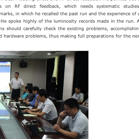
es on RF direct feedback, which needs systematic studie
ks, in which he recalled the past run and the experience of 
He spoke highly of the luminosity records made in the run. 
s should carefully check the existing problems, accomplishi
 hardware problems, thus making full preparations for the ne