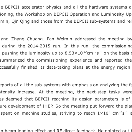
e BEPCII accelerator physics and all the hardware systems a
ioning, the Workshop on BEPCII Operation and Luminosity Up
imin, Qin Qing and those from the BEPCII sub-systems and re
 and Zhang Chuang. Pan Weimin addressed the meeting by 
 during the 2014-2015 run. In this run, the commissionin
32
-2
-1
es, pushing the luminosity up to 8.53×10
cm
s
on the basis 
summarize
d
the commissioning experience and reported the
ccessfully finished its data-taking plans at the energy region
eports of all the sub-systems with emphasis on analyzing the f
tensity increase. At the meeting, the next-step tasks were
es deemed that BEPCII reaching its design parameters is of 
uture development of IHEP. So the meeting put forward the pla
33
-2
-1
 spent on machine studies, striving to reach 1×10
cm
s
a
n beam loading effect and RF direct feedback. He pointed out 