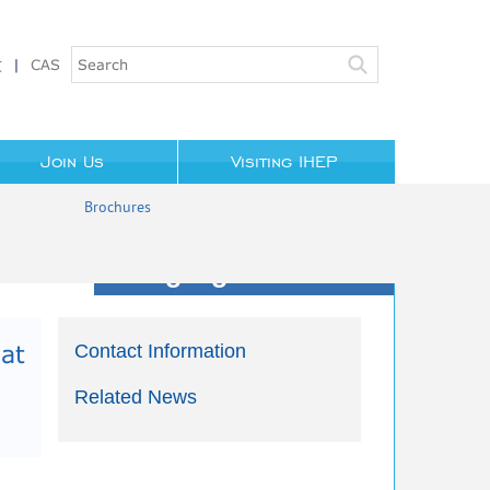
文
|
CAS
Join Us
Visiting IHEP
Brochures
Highlights/News
at
Contact Information
Related News