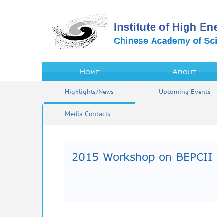
Home
About
Highlights/News
Upcoming Events
Media Contacts
2015 Workshop on BEPCII 