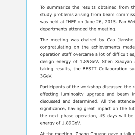
To summarize the results obtained from th
study problems arising from beam commiss
was held at IHEP on June 26, 2015. Pan We
departments attended the meeting.
The meeting was chaired by Cao Jianshe
congratulating on the achievements made
operation staff overcame a lot of difficulti
design energy of 1.89GeV. Shen Xiaoyan
taking results, the BESIII Collaboration su
3GeV.
Participants of the workshop discussed
the r
affecting luminosity upgrade and beam in
discussed and determined. All the attende
significance, having great impact on the f
the next phase operation, 45 days will be
energy of 1.89GeV.
At the meeting, Zhang Chuang gave a talk o