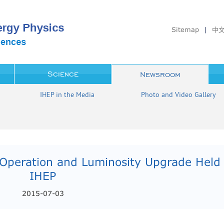
Sitemap
|
中
Science
Newsroom
IHEP in the Media
Photo and Video Gallery
Operation and Luminosity Upgrade Held 
IHEP
2015-07-03