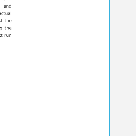
s and
actual
At the
ng the
xt run