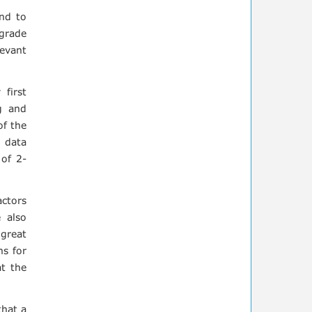
nd to
grade
levant
first
g and
of the
 data
 of 2-
actors
 also
great
ns for
t the
that a