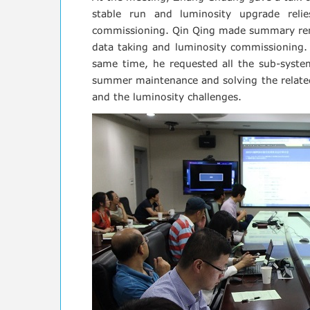
stable run and luminosity upgrade reli
commissioning. Qin Qing made summary remar
data taking and luminosity commissioning. 
same time, he requested all the sub-system
summer maintenance and solving the related
and the luminosity challenges.