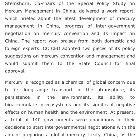
Stemshorn, Co-chairs of the Special Policy Study on
Mercury Management in China, delivered a work report,
which briefed about the latest development of mercury
management in China, progress of inter-government
negotiation on mercury convention and its impact on
China. The report won praises from both domestic and
foreign experts. CCICED adopted two pieces of its policy
suggestions on mercury convention and management and
would submit them to the State Council for final
approval.
Mercury is recognized as a chemical of global concern due
to its long-range transport in the atmosphere, its
persistence in the environment, its ability to
bioaccumulate in ecosystems and its significant negative
effects on human health and the environment. At present,
a total of 140 governments were unanimous in their
decisions to start intergovernmental negotiations with the
aim of preparing a global mercury treaty. China, as the