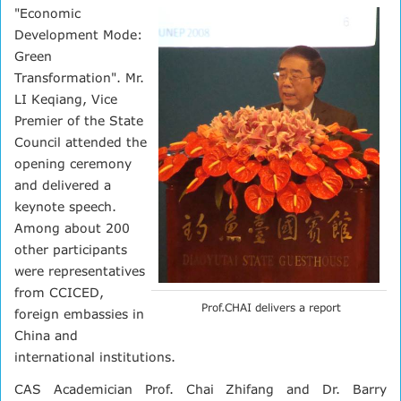
"Economic
Development Mode:
Green
Transformation". Mr.
LI Keqiang, Vice
Premier of the State
Council attended the
opening ceremony
and delivered a
keynote speech.
Among about 200
other participants
were representatives
from CCICED,
Prof.CHAI delivers a report
foreign embassies in
China and
international institutions.
CAS Academician Prof. Chai Zhifang and Dr. Barry