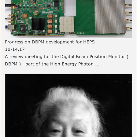
Progress on DBPM development for HEPS
10-14,17
A review meeting for the Digital Beam Position Monitor (
DBPM ) , part of the High Energy Photon ...