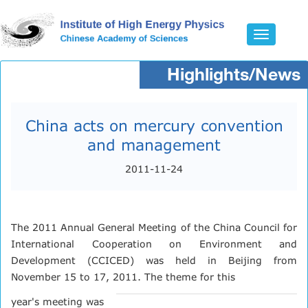
Toggle
navigatio
Highlights/News
China acts on mercury convention
and management
2011-11-24
The 2011 Annual General Meeting of the China Council for
International Cooperation on Environment and
Development (CCICED) was held in Beijing from
November 15 to 17, 2011. The theme for this
year's meeting was