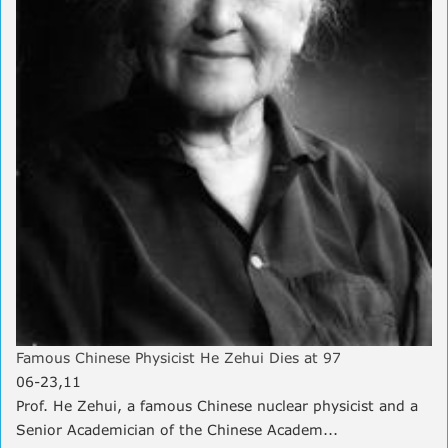
Famous Chinese Physicist He Zehui Dies at 97
06-23,11
Prof. He Zehui, a famous Chinese nuclear physicist and a
Senior Academician of the Chinese Academ...