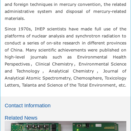
and foreign techniques in mercury convention, the related
administrative system and disposal of mercury-related
materials.
Since 1970s, IHEP scientists have made full use of the
platforms of nuclear analysis and synchrotron radiation to
conduct a series of on-site research in different provinces
of China. Many scientific achievements were published on
high-level journals such as Environmental Health
Perspectives，Clinical Chemistry，Environmental Science
and Technology，Analytical Chemistry，Journal of
Analytical Atomic Spectrometry, Chemosphere, Toxicology
Letters, Talanta and Science of the Total Environment, etc.
Contact Information
Related News