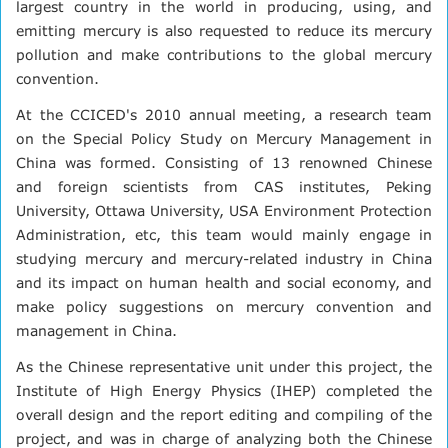
largest country in the world in producing, using, and
emitting mercury is also requested to reduce its mercury
pollution and make contributions to the global mercury
convention.
At the CCICED's 2010 annual meeting, a research team
on the Special Policy Study on Mercury Management in
China was formed. Consisting of 13 renowned Chinese
and foreign scientists from CAS institutes, Peking
University, Ottawa University, USA Environment Protection
Administration, etc, this team would mainly engage in
studying mercury and mercury-related industry in China
and its impact on human health and social economy, and
make policy suggestions on mercury convention and
management in China.
As the Chinese representative unit under this project, the
Institute of High Energy Physics (IHEP) completed the
overall design and the report editing and compiling of the
project, and was in charge of analyzing both the Chinese