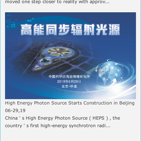
moved one step closer to reality with approv...
High Energy Photon Source Starts Construction in Beijing
06-29,19
China ' s High Energy Photon Source ( HEPS ) , the
country ' s first high-energy synchrotron radi...