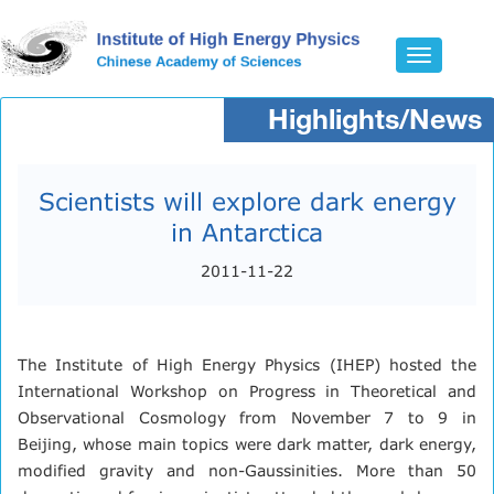
Toggle
navigatio
Highlights/News
Scientists will explore dark energy
in Antarctica
2011-11-22
The Institute of High Energy Physics (IHEP) hosted the
International Workshop on Progress in Theoretical and
Observational Cosmology from November 7 to 9 in
Beijing, whose main topics were dark matter, dark energy,
modified gravity and non-Gaussinities. More than 50