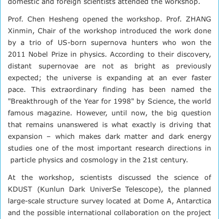
domestic and foreign scientists attended the workshop.
Prof. Chen Hesheng opened the workshop. Prof. ZHANG
Xinmin, Chair of the workshop introduced the work done
by a trio of US-born supernova hunters who won the
2011 Nobel Prize in physics. According to their discovery,
distant supernovae are not as bright as previously
expected; the universe is expanding at an ever faster
pace. This extraordinary finding has been named the
"Breakthrough of the Year for 1998" by Science, the world
famous magazine. However, until now, the big question
that remains unanswered is what exactly is driving that
expansion – which makes dark matter and dark energy
studies one of the most important research directions in
particle physics and cosmology in the 21st century.
At the workshop, scientists discussed the science of
KDUST (Kunlun Dark UniverSe Telescope), the planned
large-scale structure survey located at Dome A, Antarctica
and the possible international collaboration on the project