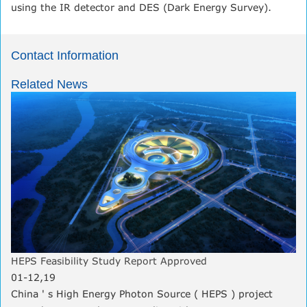
using the IR detector and DES (Dark Energy Survey).
Contact Information
Related News
HEPS Feasibility Study Report Approved
01-12,19
China ' s High Energy Photon Source ( HEPS ) project