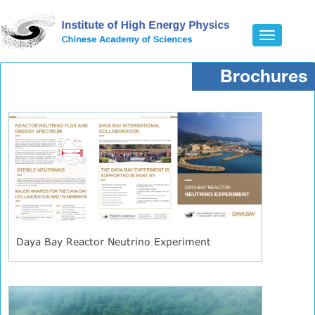
Toggle
navigatio
Brochures
Daya Bay Reactor Neutrino Experiment