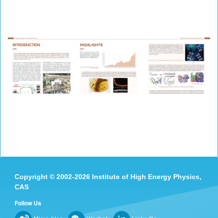
Copyright
©
2002-
2026 Institute of High Energy Physics,
CAS
Follow Us