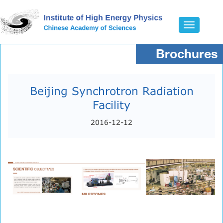
Toggle
navigatio
Brochures
Beijing Synchrotron Radiation
Facility
2016-12-12