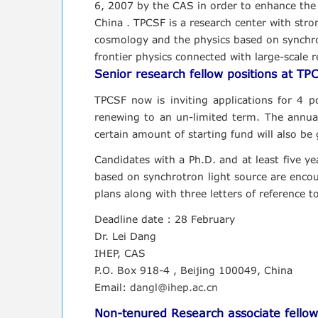
6, 2007 by the CAS in order to enhance the cap
China . TPCSF is a research center with stron
cosmology and the physics based on synchrotr
frontier physics connected with large-scale re
Senior research fellow positions at TP
TPCSF now is inviting applications for 4 pos
renewing to an un-limited term. The annua
certain amount of starting fund will also be 
Candidates with a Ph.D. and at least five ye
based on synchrotron light source are encour
plans along with three letters of reference t
Deadline date : 28 February
Dr. Lei Dang
IHEP, CAS
P.O. Box 918-4 , Beijing 100049, China
Email:
dangl@ihep.ac.cn
Non-tenured Research associate fellow