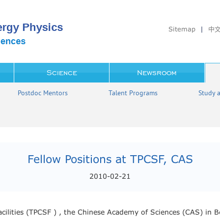
Sitemap
|
中
Science
Newsroom
Postdoc Mentors
Talent Programs
Study 
Fellow Positions at TPCSF, CAS
2010-02-21
Facilities (TPCSF ) , the Chinese Academy of Sciences (CAS) in