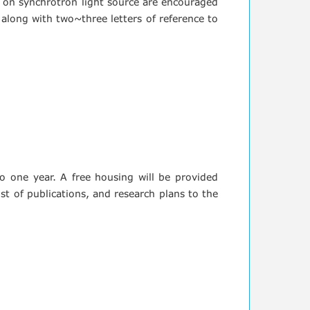
d on synchrotron light source are encouraged
 along with two~three letters of reference to
 to one year. A free housing will be provided
st of publications, and research plans to the