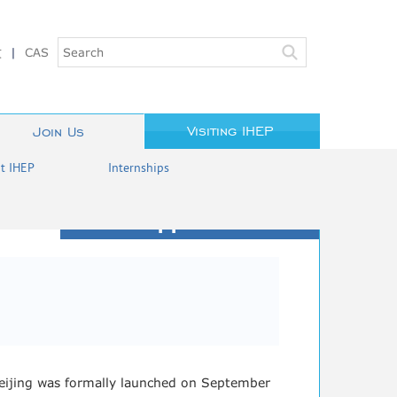
文
|
CAS
Visiting IHEP
Join Us
at IHEP
Internships
Job Opportunities
 Beijing was formally launched on September