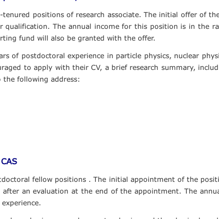
tenured positions of research associate. The initial offer of th
eir qualification. The annual income for this position is in t
ting fund will also be granted with the offer.
rs of postdoctoral experience in particle physics, nuclear phy
aged to apply with their CV, a brief research summary, includi
o the following address:
, CAS
doctoral fellow positions . The initial appointment of the posit
 after an evaluation at the end of the appointment. The annual
experience.