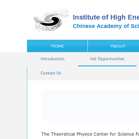
Home
About
Introduction
Job Opportunities
Contact Us
The Theoretical Physics Center for Science 