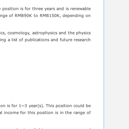
e position is for three years and is renewable
he range of RMB90K to RMB150K, depending on
sics, cosmology, astrophysics and the physics
ng a list of publications and future research
ion is for 1~3 year(s). This position could be
 income for this position is in the range of