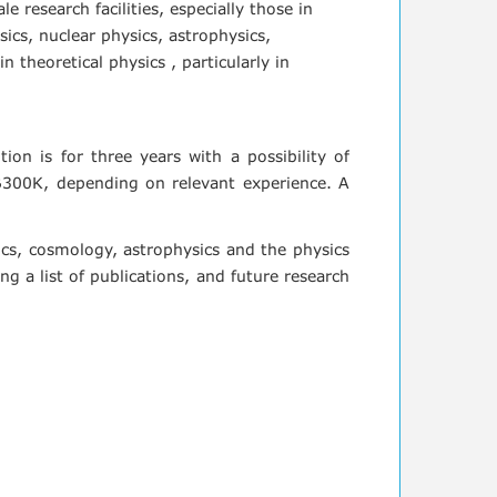
e research facilities, especially those in
ics, nuclear physics, astrophysics,
theoretical physics , particularly in
tion is for three years with a possibility of
B300K, depending on relevant experience. A
sics, cosmology, astrophysics and the physics
g a list of publications, and future research