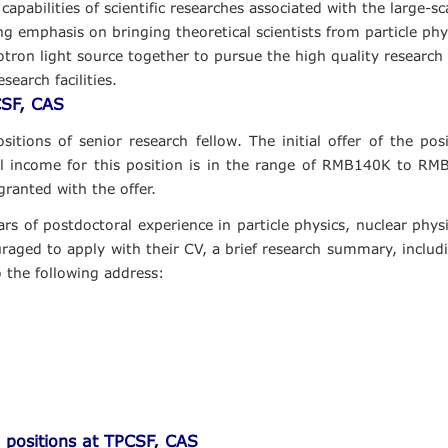
abilities of scientific researches associated with the large-scal
g emphasis on bringing theoretical scientists from particle phys
on light source together to pursue the high quality research in 
search facilities.
CSF, CAS
itions of senior research fellow. The initial offer of the posi
l income for this position is in the range of RMB140K to RM
granted with the offer.
ars of postdoctoral experience in particle physics, nuclear phy
aged to apply with their CV, a brief research summary, includin
o the following address:
 positions at TPCSF, CAS