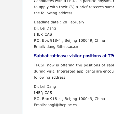
Candidates with a Ph.D. in particle physics
to apply with their CV, a brief research summ
the following address:
Deadline date : 28 February
Dr. Lei Dang
IHEP, CAS
P.O. Box 918-4 , Beijing 100049, China
Email:
dangl@ihep.ac.cn
Sabbatical-leave visitor positions at T
TPCSF now is offering the positions of sabba
during visit. Interested applicants are encou
following address:
Dr. Lei Dang
IHEP, CAS
P.O. Box 918-4 , Beijing 100049, China
Email:
dangl@ihep.ac.cn