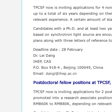
TPCSF now is inviting applications for 4 non-
up to a total of six years depending on th
relevant experience. A certain amount of star
Candidates with a Ph.D. and at least two yea
based on synchrotron light source are encour
plans along with three letters of reference t
Deadline date : 28 February
Dr. Lei Dang
IHEP, CAS
P.O. Box 918-4 , Beijing 100049, China
Email:
dangl@ihep.ac.cn
Postdoctoral fellow positions at TPCSF
TPCSF now is inviting applications for 2 post
promoted into a research associate position
RMB60K to RMB80K, depending on relevant 