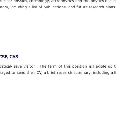
, nuclear physics, cosmology, astrophysics and the physics base
ary, including a list of publications, and future research plans
PCSF, CAS
tical-leave visitor . The term of this position is flexible up
raged to send their CV, a brief research summary, including a li