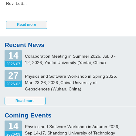
Rev. Lett...
Read more
Recent News
14
Collaboration Meeting in Summer 2026, Jul. 8 -
12, 2026, Yantai University (Yantai, China)
2026-07
27
Physics and Software Workshop in Spring 2026,
Mar. 23-26, 2026 ,China University of
2026-03
Geosciences (Wuhan, China)
Read more
Coming Events
14
Physics and Software Workshop in Autumn 2026,
Sep.14-17, Shandong University of Technology
2026-09