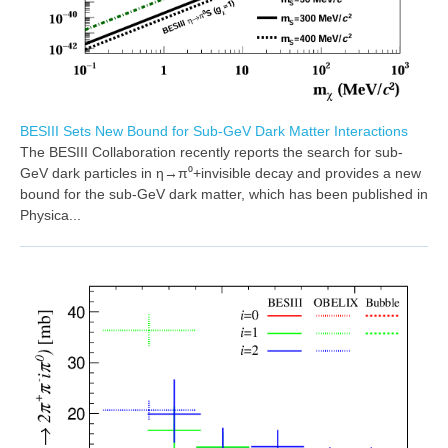
BESIII Sets New Bound for Sub-GeV Dark Matter Interactions
The BESIII Collaboration recently reports the search for sub-
GeV dark particles in η→π⁰+invisible decay and provides a new
bound for the sub-GeV dark matter, which has been published in
Physica...