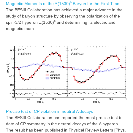
Magnetic Moments of the Ξ(1530)⁰ Baryon for the First Time
The BESIII Collaboration has achieved a major advance in the
study of baryon structure by observing the polarization of the
spin-3/2 hyperon Ξ(1530)⁰ and determining its electric and
magnetic mom...
Precise test of CP violation in neutral Λ decays
The BESIII Collaboration has reported the most precise test to
date of CP symmetry in the neutral decays of the Λ hyperon.
The result has been published in Physical Review Letters [Phys.