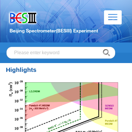
Highlights