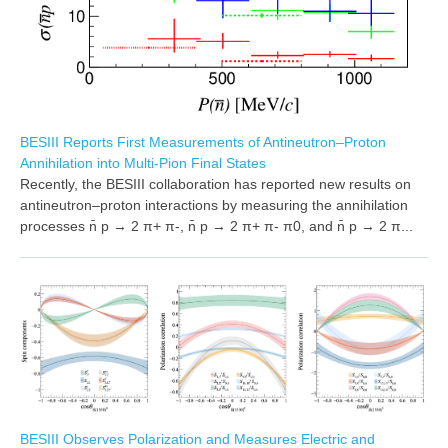
BESIII Reports First Measurements of Antineutron–Proton
Annihilation into Multi-Pion Final States
Recently, the BESIII collaboration has reported new results on
antineutron–proton interactions by measuring the annihilation
processes n̄ p → 2 π+ π-, n̄ p → 2 π+ π- π0, and n̄ p → 2 π...
BESIII Observes Polarization and Measures Electric and