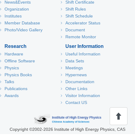
News&Events
Shift Certificate
Organization
Shift Rules
Institutes
Shift Schedule
Member Database
Accelerator Status
Photo/Video Gallery
Document
Remote Monitor
Research
User Information
Hardware
Useful Information
Offline Software
Data Sets
Physics
Meetings
Physics Books
Hypernews
Talks
Documentation
Publications
Other Links
Awards
Visitor Information
Contact US
回
Copyright
©
2002-
2026 Institute of High Energy Physics, CAS