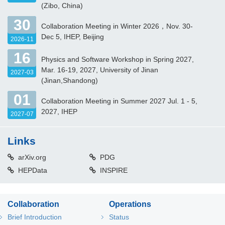
(Zibo, China)
30
Collaboration Meeting in Winter 2026，Nov. 30-
Dec 5, IHEP, Beijing
2026-11
16
Physics and Software Workshop in Spring 2027,
Mar. 16-19, 2027, University of Jinan
2027-03
(Jinan,Shandong)
01
Collaboration Meeting in Summer 2027 Jul. 1 - 5,
2027, IHEP
2027-07
Links
arXiv.org
PDG
HEPData
INSPIRE
Collaboration
Operations
Brief Introduction
Status