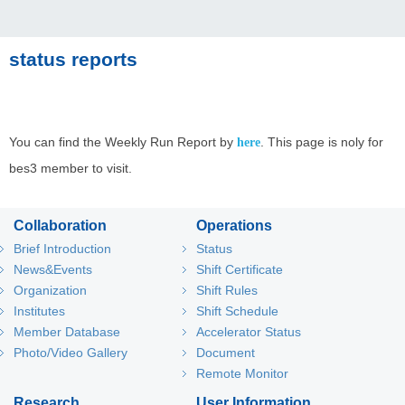
status reports
You can find the Weekly Run Report by
. This page is noly for
here
bes3 member to visit.
Collaboration
Operations
Brief Introduction
Status
News&Events
Shift Certificate
Organization
Shift Rules
Institutes
Shift Schedule
Member Database
Accelerator Status
Photo/Video Gallery
Document
Remote Monitor
Research
User Information