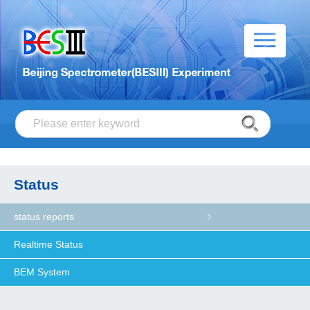
Status
status reports
Realtime Status
BEM System