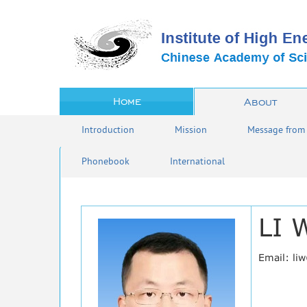
Home
About
Introduction
Mission
Message from 
Phonebook
International
LI 
Email: li