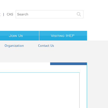
文
|
CAS
Join Us
Visiting IHEP
Organization
Contact Us
LI Wei