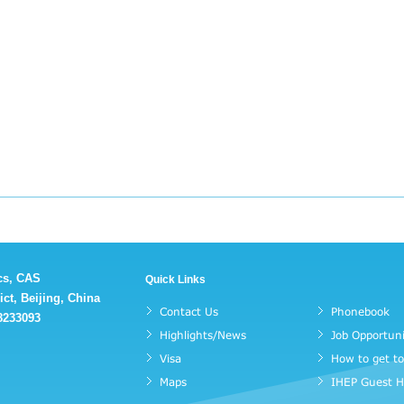
ics, CAS
Quick Links
ct, Beijing, China
Contact Us
Phonebook
88233093
Highlights/News
Job Opportuni
Visa
How to get t
Maps
IHEP Guest 