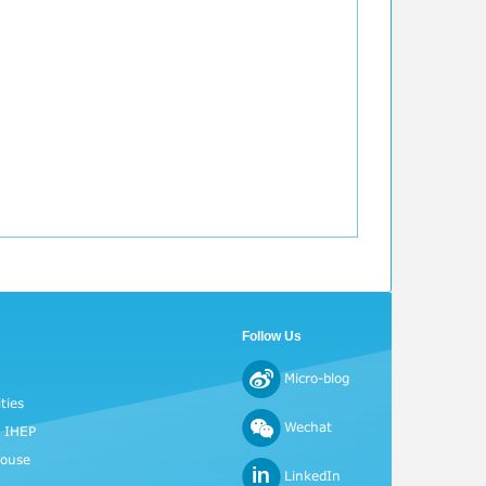
Follow Us
Micro-blog
ties
Wechat
o IHEP
House
LinkedIn