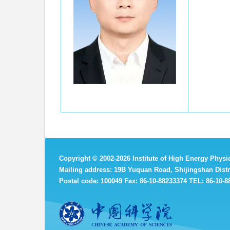
Copyright
©
2002-
2026 Institute of High Energy Phys
Mailing address: 19B Yuquan Road, Shijingshan Distri
Postal code: 100049 Fax: 86-10-88233374 TEL: 86-10-