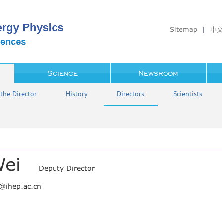
Sitemap
|
中
Science
Newsroom
the Director
History
Directors
Scientists
Wei
Deputy Director
w@ihep.ac.cn