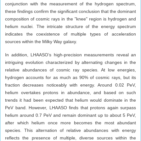
conjunction with the measurement of the hydrogen spectrum,
these findings confirm the significant conclusion that the dominant
composition of cosmic rays in the "knee" region is hydrogen and
helium nuclei. The intricate structure of the energy spectrum
indicates the coexistence of multiple types of acceleration
sources within the Milky Way galaxy.
In addition, LHAASO’s high-precision measurements reveal an
intriguing evolution characterized by alternating changes in the
relative abundances of cosmic ray species. At low energies,
hydrogen accounts for as much as 90% of cosmic rays, but its
fraction decreases noticeably with energy. Around 0.02 PeV,
helium overtakes protons in abundance, and based on such
trends it had been expected that helium would dominate in the
PeV band. However, LHAASO finds that protons again surpass
helium around 0.7 PeV and remain dominant up to about 5 PeV,
after which helium once more becomes the most abundant
species. This alternation of relative abundances with energy
reflects the presence of multiple, diverse sources within the