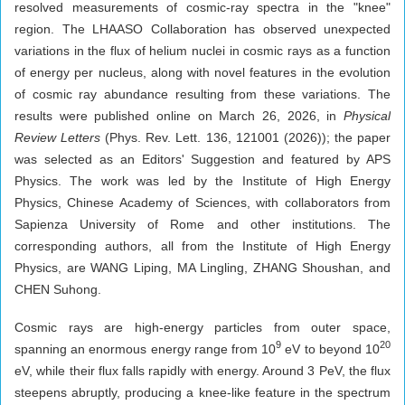
resolved measurements of cosmic-ray spectra in the "knee"
region. The LHAASO Collaboration has observed unexpected
variations in the flux of helium nuclei in cosmic rays as a function
of energy per nucleus, along with novel features in the evolution
of cosmic ray abundance resulting from these variations. The
results were published online on March 26, 2026, in
Physical
Review Letters
(Phys. Rev. Lett. 136, 121001 (2026)); the paper
was selected as an Editors' Suggestion and featured by APS
Physics. The work was led by the Institute of High Energy
Physics, Chinese Academy of Sciences, with collaborators from
Sapienza University of Rome and other institutions. The
corresponding authors, all from the Institute of High Energy
Physics, are WANG Liping, MA Lingling, ZHANG Shoushan, and
CHEN Suhong.
Cosmic rays are high-energy particles from outer space,
9
20
spanning an enormous energy range from 10
eV to beyond 10
eV, while their flux falls rapidly with energy. Around 3 PeV, the flux
steepens abruptly, producing a knee-like feature in the spectrum