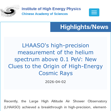
Toggle
navigatio
Highlights/News
LHAASO's high-precision
measurement of the helium
spectrum above 0.1 PeV: New
Clues to the Origin of High-Energy
Cosmic Rays
2026-04-02
Recently, the Large High Altitude Air Shower Observatory
(LHAASO) achieved a breakthrough in high-precision, element-