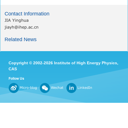
Contact Information
JIA Yinghua
jiayh@ihep.ac.cn
Related News
Copyright
©
2002-
2026 Institute of High Energy Physics,
CAS
Follow Us
Micro-blog
Wechat
LinkedIn