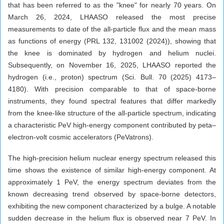
that has been referred to as the "knee" for nearly 70 years. On
March 26, 2024, LHAASO released the most precise
measurements to date of the all-particle flux and the mean mass
as functions of energy (PRL 132, 131002 (2024)), showing that
the knee is dominated by hydrogen and helium nuclei.
Subsequently, on November 16, 2025, LHAASO reported the
hydrogen (i.e., proton) spectrum (Sci. Bull. 70 (2025) 4173–
4180). With precision comparable to that of space-borne
instruments, they found spectral features that differ markedly
from the knee-like structure of the all-particle spectrum, indicating
a characteristic PeV high-energy component contributed by peta–
electron-volt cosmic accelerators (PeVatrons).
The high-precision helium nuclear energy spectrum released this
time shows the existence of similar high-energy component. At
approximately 1 PeV, the energy spectrum deviates from the
known decreasing trend observed by space-borne detectors,
exhibiting the new component characterized by a bulge. A notable
sudden decrease in the helium flux is observed near 7 PeV. In