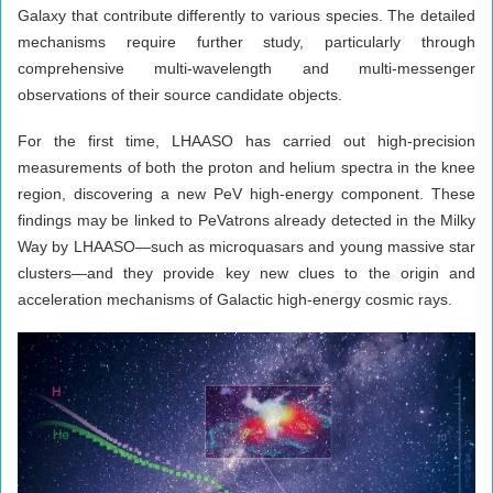
Galaxy that contribute differently to various species. The detailed
mechanisms require further study, particularly through
comprehensive multi-wavelength and multi-messenger
observations of their source candidate objects.
For the first time, LHAASO has carried out high-precision
measurements of both the proton and helium spectra in the knee
region, discovering a new PeV high-energy component. These
findings may be linked to PeVatrons already detected in the Milky
Way by LHAASO—such as microquasars and young massive star
clusters—and they provide key new clues to the origin and
acceleration mechanisms of Galactic high-energy cosmic rays.