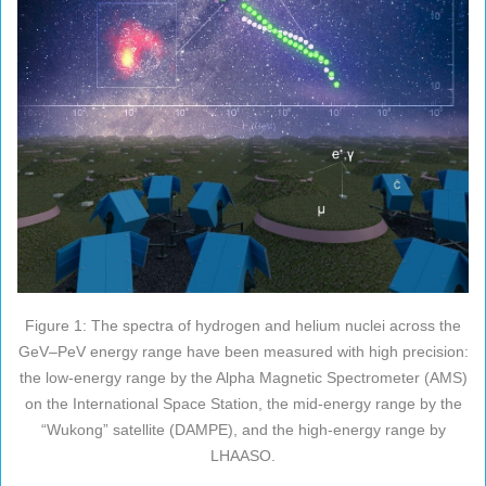
Figure 1: The spectra of hydrogen and helium nuclei across the
GeV–PeV energy range have been measured with high precision:
the low-energy range by the Alpha Magnetic Spectrometer (AMS)
on the International Space Station, the mid-energy range by the
“Wukong” satellite (DAMPE), and the high-energy range by
LHAASO.