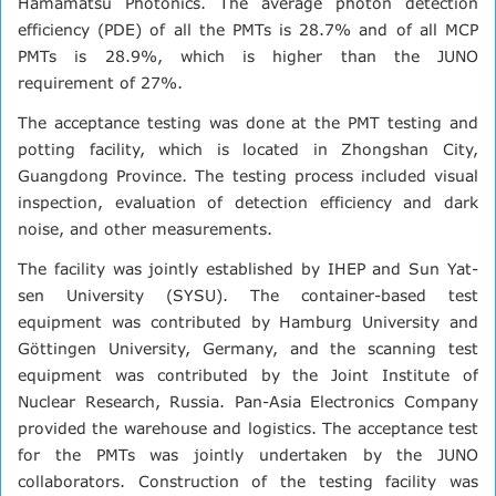
Hamamatsu Photonics. The average photon detection
efficiency (PDE) of all the PMTs is 28.7% and of all MCP
PMTs is 28.9%, which is higher than the JUNO
requirement of 27%.
The acceptance testing was done at the PMT testing and
potting facility, which is located in Zhongshan City,
Guangdong Province. The testing process included visual
inspection, evaluation of detection efficiency and dark
noise, and other measurements.
The facility was jointly established by IHEP and Sun Yat-
sen University (SYSU). The container-based test
equipment was contributed by Hamburg University and
Göttingen University, Germany, and the scanning test
equipment was contributed by the Joint Institute of
Nuclear Research, Russia. Pan-Asia Electronics Company
provided the warehouse and logistics. The acceptance test
for the PMTs was jointly undertaken by the JUNO
collaborators. Construction of the testing facility was