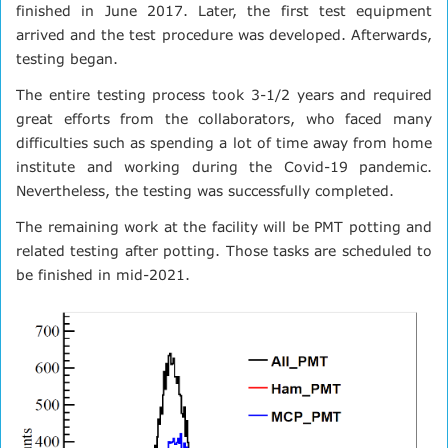
finished in June 2017. Later, the first test equipment
arrived and the test procedure was developed. Afterwards,
testing began.
The entire testing process took 3-1/2 years and required
great efforts from the collaborators, who faced many
difficulties such as spending a lot of time away from home
institute and working during the Covid-19 pandemic.
Nevertheless, the testing was successfully completed.
The remaining work at the facility will be PMT potting and
related testing after potting. Those tasks are scheduled to
be finished in mid-2021.