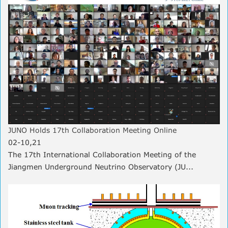
JUNO Holds 17th Collaboration Meeting Online
02-10,21
The 17th International Collaboration Meeting of the
Jiangmen Underground Neutrino Observatory (JU...