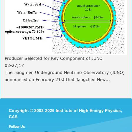
Producer Selected for Key Component of JUNO
02-27,17
The Jiangmen Underground Neutrino Observatory (JUNO)
announced on February 21st that Tangchen New...
Copyright
©
2002-
2026 Institute of High Energy Physics,
CAS
Follow Us