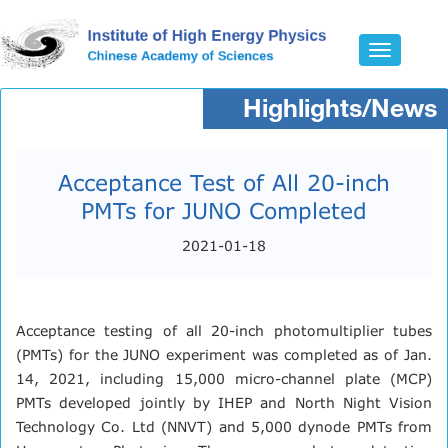
Toggle
navigatio
Highlights/News
Acceptance Test of All 20-inch
PMTs for JUNO Completed
2021-01-18
Acceptance testing of all 20-inch photomultiplier tubes
(PMTs) for the JUNO experiment was completed as of Jan.
14, 2021, including 15,000 micro-channel plate (MCP)
PMTs developed jointly by IHEP and North Night Vision
Technology Co. Ltd (NNVT) and 5,000 dynode PMTs from