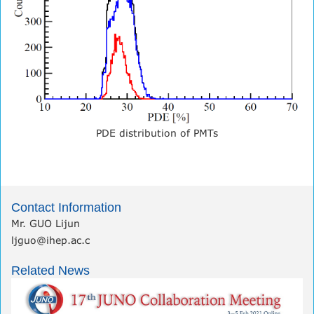
PDE distribution of PMTs
Contact Information
Mr. GUO Lijun
ljguo@ihep.ac.c
Related News