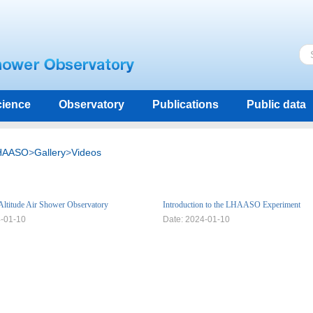
ience
Observatory
Publications
Public data
HAASO
>
Gallery
>
Videos
Altitude Air Shower Observatory
Introduction to the LHAASO Experiment
4-01-10
Date: 2024-01-10