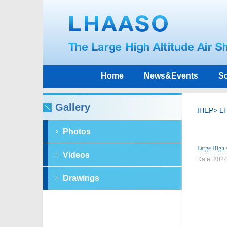
Home
News&Events
Sc
Gallery
IHEP
>
L
Photos
Large High 
Videos
Date: 202
Drawings