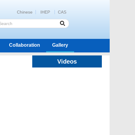
Chinese
IHEP
CAS
Collaboration
Gallery
Videos