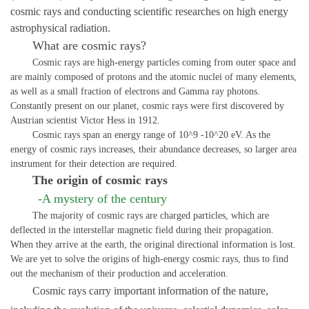
cosmic rays and co
nducting scientific researches on high energy
astrophysical radiation.
What are cosmic rays?
Cosmic rays are high-energy particles coming from outer space and
are mainly composed of protons and the atomic nuclei of many elements,
as well as a small fraction of electrons and Gamma ray photons.
Constantly present on our planet, cosmic rays were first discovered by
Austrian scientist Victor Hess in 1912.
Cosmic rays span an energy range of 10^9 -10^20 eV. As the
energy of cosmic rays increases, their abundance decreases, so larger area
instrument for their detection are required.
The origin of cosmic rays
-A mystery of the century
The majority of cosmic rays are charged particles, which are
deflected in the interstellar magnetic field during their propagation.
When they arrive at the earth, the original directional information is lost.
We are yet to solve the origins of high-energy cosmic rays, thus
to
find
out the mechanism of their production and acceleration.
Cosmic rays carry important information of the nature,