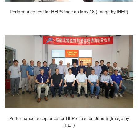
Performance test for HEPS linac on May 18 (Image by IHEP)
Performance acceptance for HEPS linac on June 5 (Image by
IHEP)