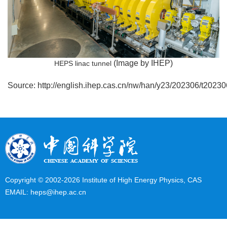
(Image by IHEP)
HEPS linac tunnel
Source:
http://english.ihep.cas.cn/nw/han/y23/202306/t202
Copyright © 2002-
2026 Institute of High Energy Physics, CAS
EMAIL:
heps@ihep.ac.cn