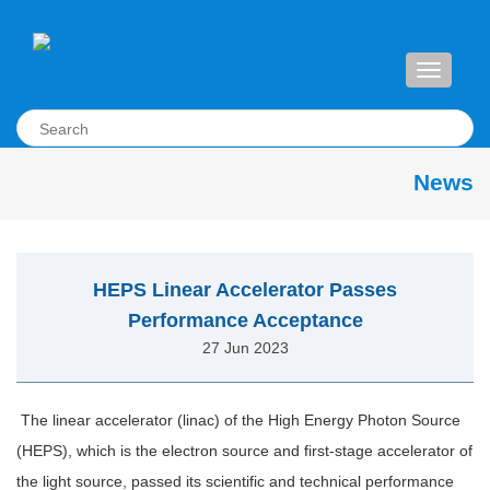
Toggle
navigati
News
HEPS Linear Accelerator Passes
Performance Acceptance
27 Jun 2023
The linear accelerator (linac) of the High Energy Photon Source
(HEPS), which is the electron source and first-stage accelerator of
the light source, passed its scientific and technical performance