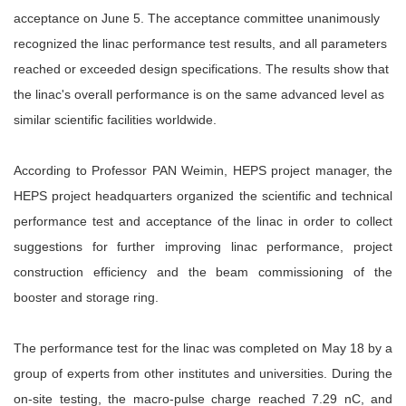
acceptance on June 5. The acceptance committee unanimously
recognized the linac performance test results, and all parameters
reached or exceeded design specifications. The results show that
the linac's overall performance is on the same advanced level as
similar scientific facilities worldwide.
According to Professor PAN Weimin, HEPS project manager, the
HEPS project headquarters organized the scientific and technical
performance test and acceptance of the linac in order to collect
suggestions for further improving linac performance, project
construction efficiency and the beam commissioning of the
booster and storage ring.
The performance test for the linac was completed on May 18 by a
group of experts from other institutes and universities. During the
on-site testing, the macro-pulse charge reached 7.29 nC, and