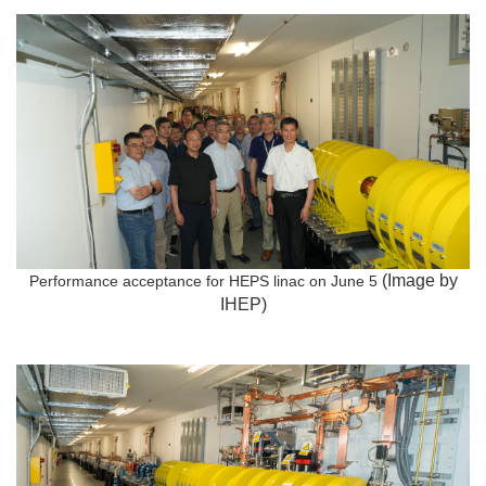
(Image by
Performance acceptance for HEPS linac on June 5
IHEP)