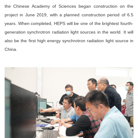
the Chinese Academy of Sciences began construction on the
project in June 2019, with a planned construction period of 6.5
years. When completed, HEPS will be one of the brightest fourth-
generation synchrotron radiation light sources in the world. It will
also be the first high energy synchrotron radiation light source in
China.