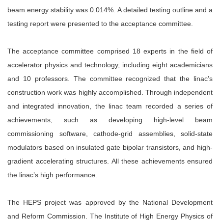
beam energy stability was 0.014%. A detailed testing outline and a
testing report were presented to the acceptance committee.
The acceptance committee comprised 18 experts in the field of
accelerator physics and technology, including eight academicians
and 10 professors. The committee recognized that the linac’s
construction work was highly accomplished. Through independent
and integrated innovation, the linac team recorded a series of
achievements, such as developing high-level beam
commissioning software, cathode-grid assemblies, solid-state
modulators based on insulated gate bipolar transistors, and high-
gradient accelerating structures. All these achievements ensured
the linac’s high performance.
The HEPS project was approved by the National Development
and Reform Commission. The Institute of High Energy Physics of