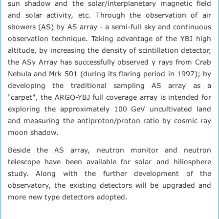
sun shadow and the solar/interplanetary magnetic field
and solar activity, etc. Through the observation of air
showers (AS) by AS array - a semi-full sky and continuous
observation technique. Taking advantage of the YBJ high
altitude, by increasing the density of scintillation detector,
the ASγ Array has successfully observed γ rays from Crab
Nebula and Mrk 501 (during its flaring period in 1997); by
developing the traditional sampling AS array as a
"carpet", the ARGO-YBJ full coverage array is intended for
exploring the approximately 100 GeV uncultivated land
and measuring the antiproton/proton ratio by cosmic ray
moon shadow.
Beside the AS array, neutron monitor and neutron
telescope have been available for solar and hiliosphere
study. Along with the further development of the
observatory, the existing detectors will be upgraded and
more new type detectors adopted.