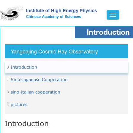
Toggle
navigatio
Introduction
Yangbajing Cosmic Ray Observatory
Introduction
Sino-Japanase Cooperation
sino-italian cooperation
pictures
Introduction