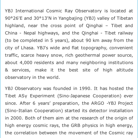
YBJ International Cosmic Ray Observatory is located at
90°26'E and 30°13'N in Yangbajing (YBJ) valley of Tibetan
highland, near the cross point of Qinghai – Tibet and
China - Nepal highways, and the Qinghai - Tibet railway
(to be completed in 5 years), about 90 km away from the
city of Lhasa. YBJ's wide and flat topography, convenient
traffic, scarce heavy snow, rich geothermal power source,
about 4,000 residents and many neighboring institutions
& services, make it the best site of high altitude
observatory in the world.
YBJ Observatory was founded in 1990. It has hosted the
Tibet ASγ Experiment (Sino-Japanese Cooperation) ever
since. After 6 years’ preparation, the ARGO -YBJ Project
(Sino-Italian Cooperation) started its detector installation
in 2000. Both of them aim at the research of the origin of
high energy cosmic rays, the GRB physics in high energy,
the correlation between the movement of the Cosmic ray